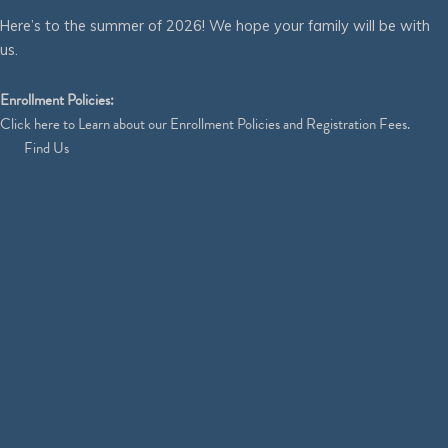
Here’s to the summer of 2026! We hope your family will be with
us.
Enrollment Policies:
Click
here
to Learn about our Enrollment Policies and Registration Fees.
Find Us