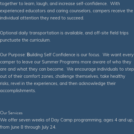
together to learn, laugh, and increase self-confidence. With
experienced educators and caring counselors, campers receive the
individual attention they need to succeed.
Optional daily transportation is available, and off-site field trips
punctuate the curriculum.
Our Purpose:
B
uilding Self Confidence is our focus. We want every
camper to leave our Summer Programs more aware of who they
are and what they can become. We encourage individuals to step
out of their comfort zones, challenge themselves, take healthy
risks, revel in the experiences, and then acknowledge their
accomplishments.
Our Services
We offer seven weeks of Day Camp programming, ages 4 and up,
from June 8 through July 24.