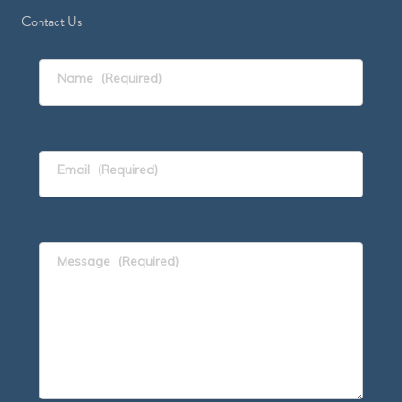
Contact Us
Name
(Required)
Email
(Required)
Message
(Required)