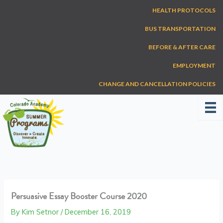
Skip
HEALTH PROTOCOLS
to
content
BUS TRANSPORTATION
BEFORE & AFTER CARE
EMPLOYMENT
CHANGE AND CANCELLATION POLICIES
Persuasive Essay Booster Course 2020
By
Kim Setnor
/
December 16, 2019