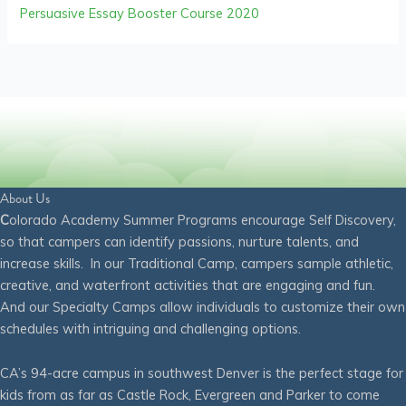
Persuasive Essay Booster Course 2020
About Us
C
olorado Academy Summer Programs encourage Self Discovery,
so that campers can identify passions, nurture talents, and
increase skills. In our Traditional Camp, campers sample athletic,
creative, and waterfront activities that are engaging and fun.
And our Specialty Camps allow individuals to customize their own
schedules with intriguing and challenging options.
CA’s 94-acre campus in southwest Denver is the perfect stage for
kids from as far as Castle Rock, Evergreen and Parker to come