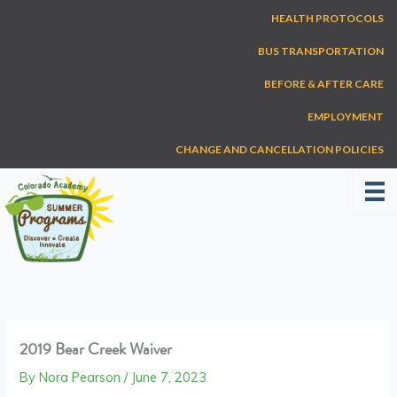
Skip
HEALTH PROTOCOLS
to
content
BUS TRANSPORTATION
BEFORE & AFTER CARE
EMPLOYMENT
CHANGE AND CANCELLATION POLICIES
2019 Bear Creek Waiver
By
Nora Pearson
/
June 7, 2023