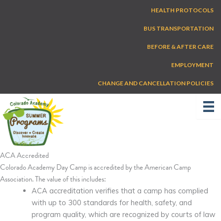
Skip
HEALTH PROTOCOLS
to
content
BUS TRANSPORTATION
BEFORE & AFTER CARE
EMPLOYMENT
CHANGE AND CANCELLATION POLICIES
ACA Accredited
Colorado Academy Day Camp is accredited by the American Camp
Association. The value of this includes:
ACA accreditation verifies that a camp has complied
with up to 300 standards for health, safety, and
program quality, which are recognized by courts of law