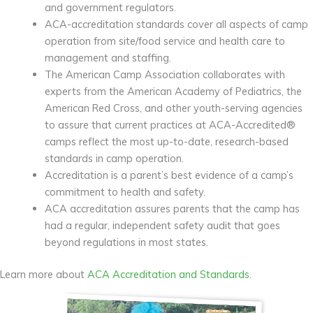
and government regulators.
ACA-accreditation standards cover all aspects of camp
operation from site/food service and health care to
management and staffing.
The American Camp Association collaborates with
experts from the American Academy of Pediatrics, the
American Red Cross, and other youth-serving agencies
to assure that current practices at ACA-Accredited®
camps reflect the most up-to-date, research-based
standards in camp operation.
Accreditation is a parent’s best evidence of a camp’s
commitment to health and safety.
ACA accreditation assures parents that the camp has
had a regular, independent safety audit that goes
beyond regulations in most states.
Learn more about
ACA Accreditation and Standards
.