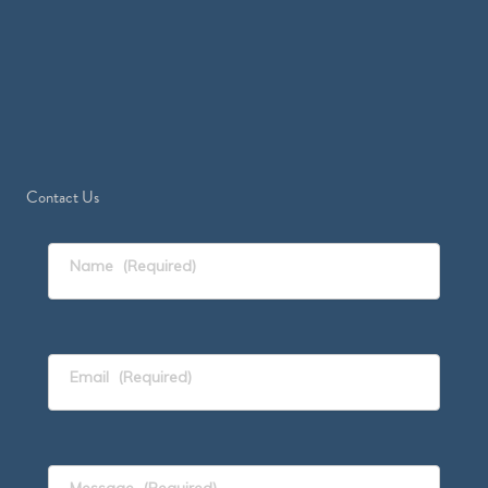
Contact Us
Name
(Required)
Email
(Required)
Message
(Required)