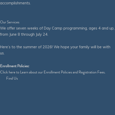
accomplishments.
Our Services
We offer seven weeks of Day Camp programming, ages 4 and up,
from June 8 through July 24.
Here’s to the summer of 2026! We hope your family will be with
us.
Enrollment Policies:
Click
here
to Learn about our Enrollment Policies and Registration Fees.
Find Us