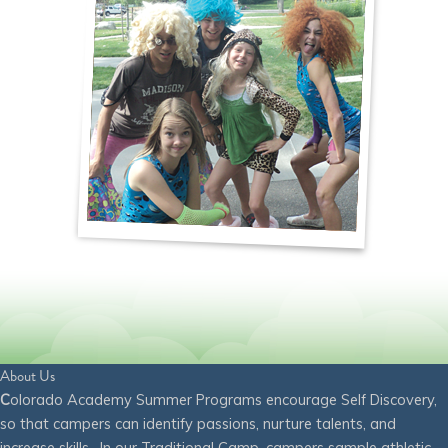
About Us
C
olorado Academy Summer Programs encourage Self Discovery,
so that campers can identify passions, nurture talents, and
increase skills. In our Traditional Camp, campers sample athletic,