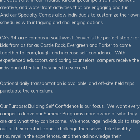
creative, and waterfront activities that are engaging and fun.
And our Specialty Camps allow individuals to customize their own
schedules with intriguing and challenging options.
CA’s 94-acre campus in southwest Denver is the perfect stage for
kids from as far as Castle Rock, Evergreen and Parker to come
together to learn, laugh, and increase self-confidence. With
experienced educators and caring counselors, campers receive the
individual attention they need to succeed.
Optional daily transportation is available, and off-site field trips
punctuate the curriculum.
Our Purpose:
B
uilding Self Confidence is our focus. We want every
camper to leave our Summer Programs more aware of who they
are and what they can become. We encourage individuals to step
out of their comfort zones, challenge themselves, take healthy
risks, revel in the experiences, and then acknowledge their