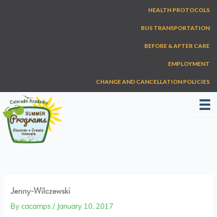
Skip
HEALTH PROTOCOLS
to
content
BUS TRANSPORTATION
BEFORE & AFTER CARE
EMPLOYMENT
CHANGE AND CANCELLATION POLICIES
Jenny-Wilczewski
By
cacamps
/
January 10, 2017