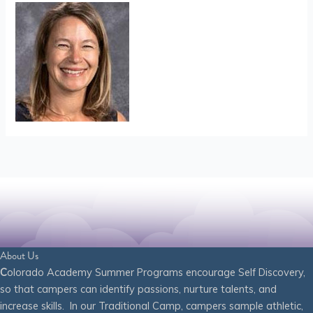
About Us
C
olorado Academy Summer Programs encourage Self Discovery,
so that campers can identify passions, nurture talents, and
increase skills. In our Traditional Camp, campers sample athletic,