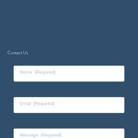
Contact Us
Name
(Required)
Email
(Required)
Message
(Required)