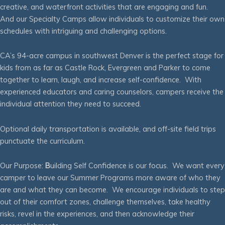
creative, and waterfront activities that are engaging and fun.
And our Specialty Camps allow individuals to customize their own
schedules with intriguing and challenging options.
CA’s 94-acre campus in southwest Denver is the perfect stage for
kids from as far as Castle Rock, Evergreen and Parker to come
together to learn, laugh, and increase self-confidence. With
experienced educators and caring counselors, campers receive the
individual attention they need to succeed.
Optional daily transportation is available, and off-site field trips
punctuate the curriculum.
Our Purpose:
B
uilding Self Confidence is our focus. We want every
camper to leave our Summer Programs more aware of who they
are and what they can become. We encourage individuals to step
out of their comfort zones, challenge themselves, take healthy
risks, revel in the experiences, and then acknowledge their