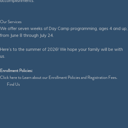
accomplishments.
Our Services
We offer seven weeks of Day Camp programming, ages 4 and up,
from June 8 through July 24.
Here’s to the summer of 2026! We hope your family will be with
us.
Enrollment Policies:
Click
here
to Learn about our Enrollment Policies and Registration Fees.
Find Us