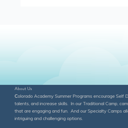
About Us
C
olorado Academy Summer Programs encourage Self Disc
talents, and increase skills. In our Traditional Camp, ca
that are engaging and fun. And our Specialty Camps all
intriguing and challenging options.