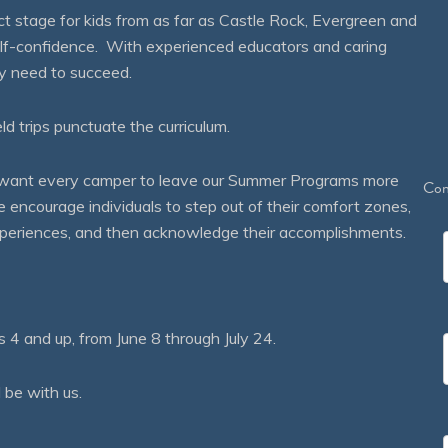
 stage for kids from as far as Castle Rock, Evergreen and
self-confidence. With experienced educators and caring
ey need to succeed.
eld trips punctuate the curriculum.
We want every camper to leave our Summer Programs more
Con
courage individuals to step out of their comfort zones,
 experiences, and then acknowledge their accomplishments.
 and up, from June 8 through July 24.
 be with us.