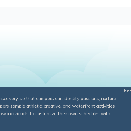
Fin
overy, so that campers can identify passions, nurture
mpers sample athletic, creative, and waterfront activities
ow individuals to customize their own schedules with