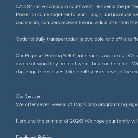
CA’s 94-acre campus in southwest Denver is the perfect
Parker to come together to learn, laugh, and increase 
counselors, campers receive the individual attention th
Optional daily transportation is available, and off-site fi
Our Purpose:
B
uilding Self Confidence is our focus. 
aware of who they are and what they can become. We en
challenge themselves, take healthy risks, revel in the
Our Services
We offer seven weeks of Day Camp programming, ages 4
Here’s to the summer of 2026! We hope your family will
Enrollment Policies: