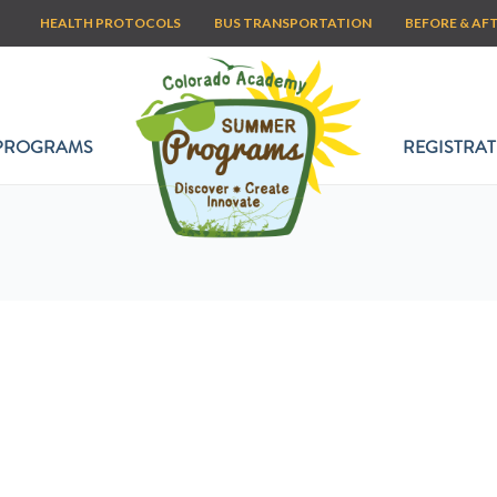
HEALTH PROTOCOLS
BUS TRANSPORTATION
BEFORE & AF
PROGRAMS
REGISTRAT