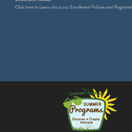
Click
here
to Learn about our Enrollment Policies and Registrati