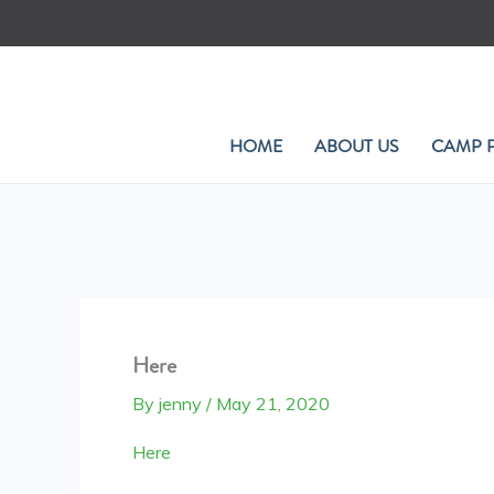
Skip
to
content
HOME
ABOUT US
CAMP 
Here
By
jenny
/
May 21, 2020
Here