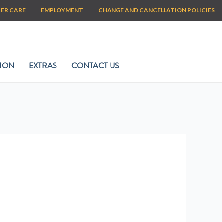
TER CARE
EMPLOYMENT
CHANGE AND CANCELLATION POLICIES
ION
EXTRAS
CONTACT US