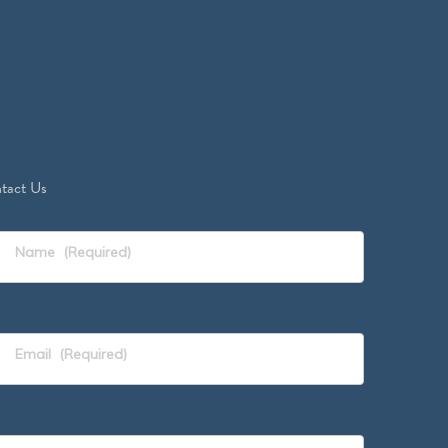
tact Us
Name
(Required)
Email
(Required)