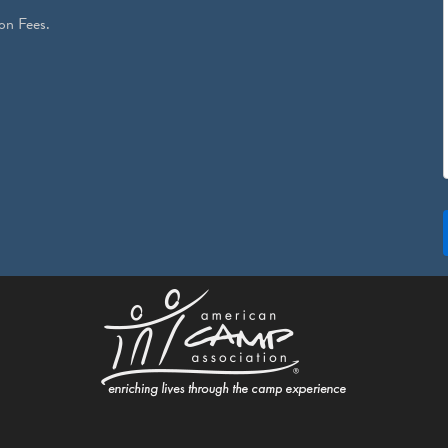
on Fees.