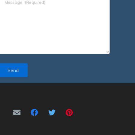
Message
(Required)
Send