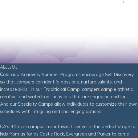
→
About Us
C
olorado Academy Summer Programs encourage Self Discovery,
so that campers can identify passions, nurture talents, and
increase skills. In our Traditional Camp, campers sample athletic,
creative, and waterfront activities that are engaging and fun.
And our Specialty Camps allow individuals to customize their own
schedules with intriguing and challenging options.
CA’s 94-acre campus in southwest Denver is the perfect stage for
kids from as far as Castle Rock, Evergreen and Parker to come