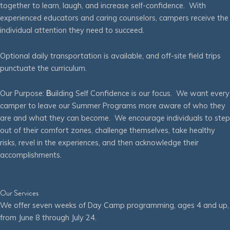
together to learn, laugh, and increase self-confidence. With
experienced educators and caring counselors, campers receive the
individual attention they need to succeed.
Optional daily transportation is available, and off-site field trips
punctuate the curriculum.
Our Purpose:
B
uilding Self Confidence is our focus. We want every
camper to leave our Summer Programs more aware of who they
are and what they can become. We encourage individuals to step
out of their comfort zones, challenge themselves, take healthy
risks, revel in the experiences, and then acknowledge their
accomplishments.
Our Services
We offer seven weeks of Day Camp programming, ages 4 and up,
from June 8 through July 24.