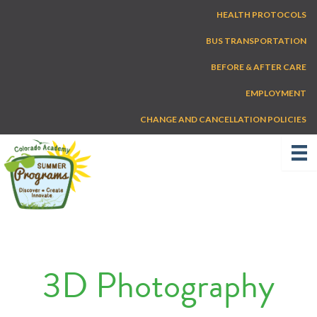
Skip
HEALTH PROTOCOLS
to
content
BUS TRANSPORTATION
BEFORE & AFTER CARE
EMPLOYMENT
CHANGE AND CANCELLATION POLICIES
3D Photography