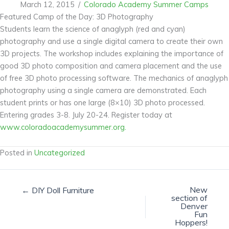
March 12, 2015
/
Colorado Academy Summer Camps
Featured Camp of the Day: 3D Photography
Students learn the science of anaglyph (red and cyan)
photography and use a single digital camera to create their own
3D projects. The workshop includes explaining the importance of
good 3D photo composition and camera placement and the use
of free 3D photo processing software. The mechanics of anaglyph
photography using a single camera are demonstrated. Each
student prints or has one large (8×10) 3D photo processed.
Entering grades 3-8. July 20-24. Register today at
www.coloradoacademysummer.org.
Posted in
Uncategorized
New
← DIY Doll Furniture
section of
Denver
Fun
Hoppers!