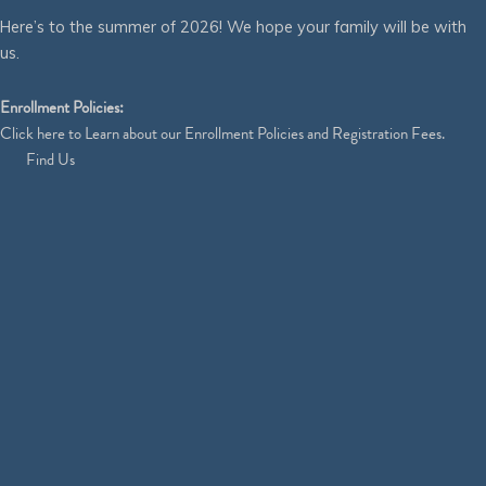
Here’s to the summer of 2026! We hope your family will be with
us.
Enrollment Policies:
Click
here
to Learn about our Enrollment Policies and Registration Fees.
Find Us