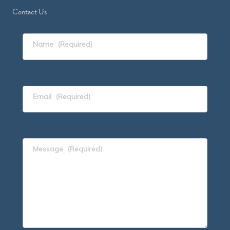
Contact Us
Name
(Required)
Email
(Required)
Message
(Required)