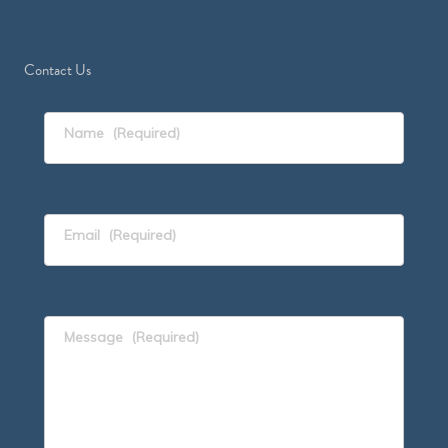
Contact Us
Name
(Required)
Email
(Required)
Message
(Required)