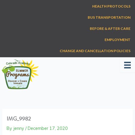
Skip
HEALTH PROTOCOLS
to
content
BUS TRANSPORTATION
BEFORE & AFTER CARE
EMPLOYMENT
CHANGE AND CANCELLATION POLICIES
IMG_9982
By
jenny
/
December 17, 2020