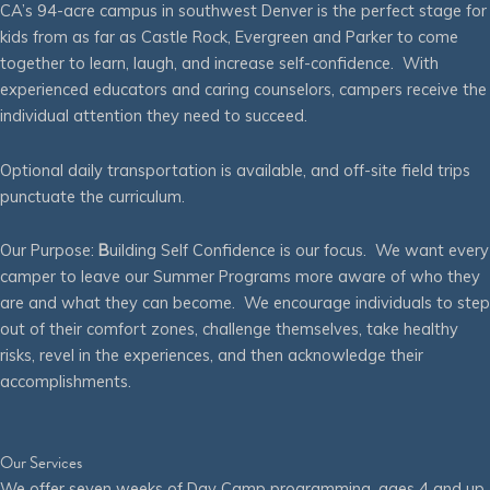
CA’s 94-acre campus in southwest Denver is the perfect stage for
kids from as far as Castle Rock, Evergreen and Parker to come
together to learn, laugh, and increase self-confidence. With
experienced educators and caring counselors, campers receive the
individual attention they need to succeed.
Optional daily transportation is available, and off-site field trips
punctuate the curriculum.
Our Purpose:
B
uilding Self Confidence is our focus. We want every
camper to leave our Summer Programs more aware of who they
are and what they can become. We encourage individuals to step
out of their comfort zones, challenge themselves, take healthy
risks, revel in the experiences, and then acknowledge their
accomplishments.
Our Services
We offer seven weeks of Day Camp programming, ages 4 and up,