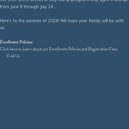
from June 8 through July 24.
Here’s to the summer of 2026! We hope your family will be with
us.
Enrollment Policies:
Click
here
to Learn about our Enrollment Policies and Registration Fees.
Find Us