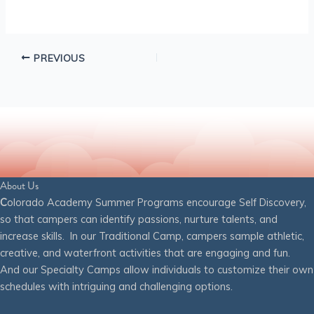
PREVIOUS
About Us
C
olorado Academy Summer Programs encourage Self Discovery,
so that campers can identify passions, nurture talents, and
increase skills. In our Traditional Camp, campers sample athletic,
creative, and waterfront activities that are engaging and fun.
And our Specialty Camps allow individuals to customize their own
schedules with intriguing and challenging options.