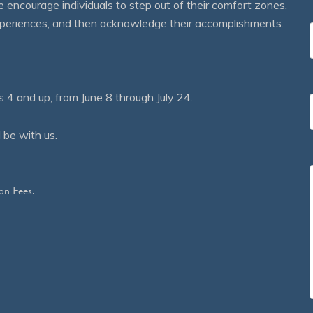
courage individuals to step out of their comfort zones,
 experiences, and then acknowledge their accomplishments.
 and up, from June 8 through July 24.
 be with us.
on Fees.