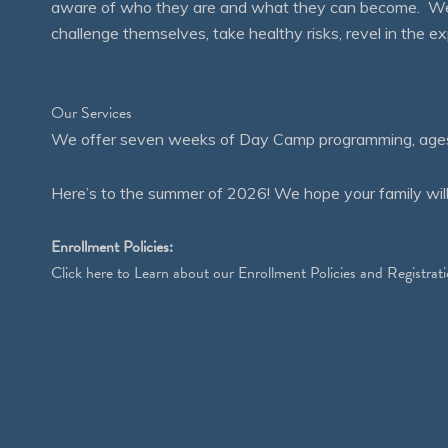
aware of who they are and what they can become. We en
challenge themselves, take healthy risks, revel in the
Our Services
We offer seven weeks of Day Camp programming, ages 4
Here’s to the summer of 2026! We hope your family will
Enrollment Policies:
Click
here
to Learn about our Enrollment Policies and Registrati