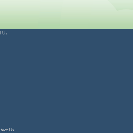
d Us
tact Us