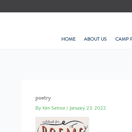
Skip
to
content
HOME
ABOUT US
CAMP 
poetry
By
Kim Setnor
/
January 23, 2022