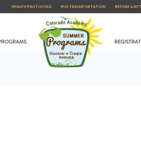
HEALTH PROTOCOLS
BUS TRANSPORTATION
BEFORE & AF
PROGRAMS
REGISTRAT