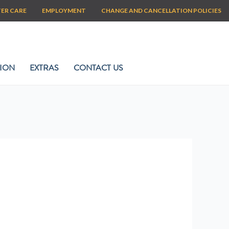
TER CARE
EMPLOYMENT
CHANGE AND CANCELLATION POLICIES
ION
EXTRAS
CONTACT US