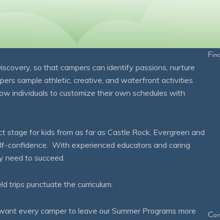
Fin
overy, so that campers can identify passions, nurture
mpers sample athletic, creative, and waterfront activities
ow individuals to customize their own schedules with
 stage for kids from as far as Castle Rock, Evergreen and
self-confidence. With experienced educators and caring
ey need to succeed.
eld trips punctuate the curriculum.
We want every camper to leave our Summer Programs more
Con