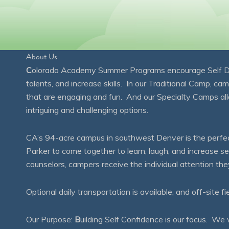
About Us
C
olorado Academy Summer Programs encourage Self Disc
talents, and increase skills. In our Traditional Camp, ca
that are engaging and fun. And our Specialty Camps all
intriguing and challenging options.
CA’s 94-acre campus in southwest Denver is the perfect
Parker to come together to learn, laugh, and increase 
counselors, campers receive the individual attention th
Optional daily transportation is available, and off-site fi
Our Purpose:
B
uilding Self Confidence is our focus. 