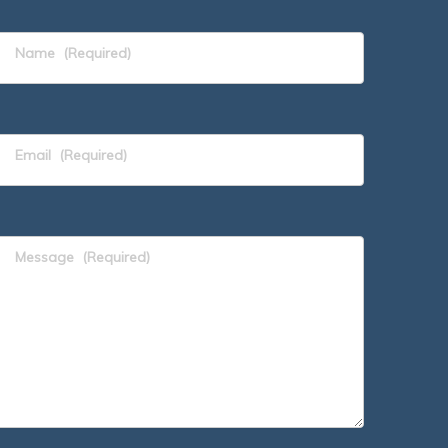
Name
(Required)
Email
(Required)
Message
(Required)