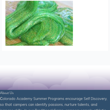
About Us
C
olorado Academy Summer Programs encourage Self Discovery,
so that campers can identify passions, nurture talents, and