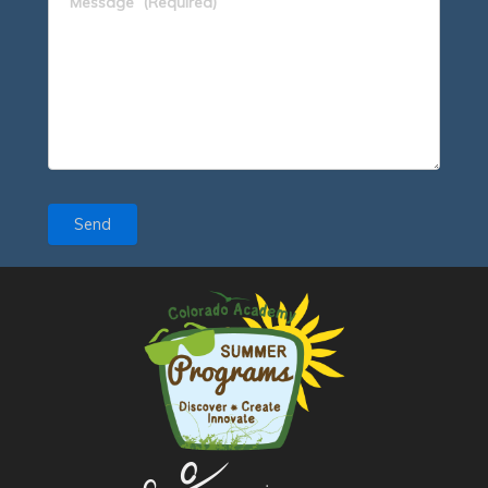
Message
(Required)
Send