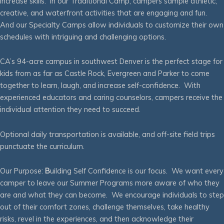
increase skills. In our Traditional Camp, campers sample athletic,
creative, and waterfront activities that are engaging and fun.
And our Specialty Camps allow individuals to customize their own
schedules with intriguing and challenging options.
CA’s 94-acre campus in southwest Denver is the perfect stage for
kids from as far as Castle Rock, Evergreen and Parker to come
together to learn, laugh, and increase self-confidence. With
experienced educators and caring counselors, campers receive the
individual attention they need to succeed.
Optional daily transportation is available, and off-site field trips
punctuate the curriculum.
Our Purpose:
B
uilding Self Confidence is our focus. We want every
camper to leave our Summer Programs more aware of who they
are and what they can become. We encourage individuals to step
out of their comfort zones, challenge themselves, take healthy
risks, revel in the experiences, and then acknowledge their