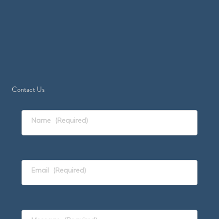
Contact Us
Name
(Required)
Email
(Required)