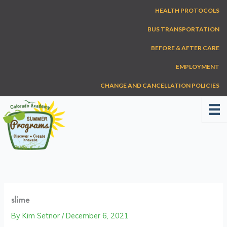
Skip
HEALTH PROTOCOLS
to
content
BUS TRANSPORTATION
BEFORE & AFTER CARE
EMPLOYMENT
CHANGE AND CANCELLATION POLICIES
slime
By
Kim Setnor
/
December 6, 2021