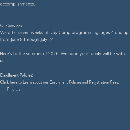
accomplishments.
Our Services
We offer seven weeks of Day Camp programming, ages 4 and up,
from June 8 through July 24.
Here’s to the summer of 2026! We hope your family will be with
us.
Enrollment Policies:
Click
here
to Learn about our Enrollment Policies and Registration Fees.
Find Us