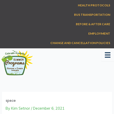
Skip
HEALTH PROTOCOLS
to
content
BUS TRANSPORTATION
BEFORE & AFTER CARE
EMPLOYMENT
CHANGE AND CANCELLATION POLICIES
space
By
Kim Setnor
/
December 6, 2021