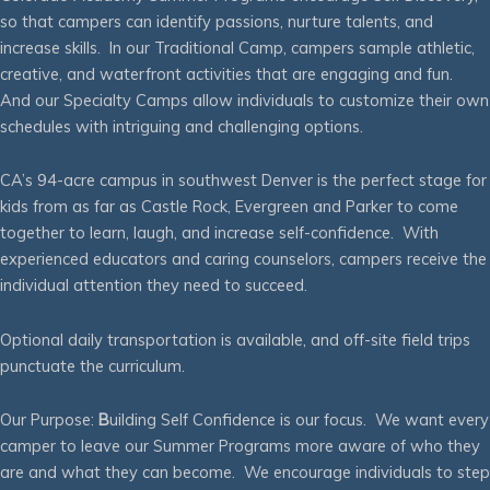
so that campers can identify passions, nurture talents, and
increase skills. In our Traditional Camp, campers sample athletic,
creative, and waterfront activities that are engaging and fun.
And our Specialty Camps allow individuals to customize their own
schedules with intriguing and challenging options.
CA’s 94-acre campus in southwest Denver is the perfect stage for
kids from as far as Castle Rock, Evergreen and Parker to come
together to learn, laugh, and increase self-confidence. With
experienced educators and caring counselors, campers receive the
individual attention they need to succeed.
Optional daily transportation is available, and off-site field trips
punctuate the curriculum.
Our Purpose:
B
uilding Self Confidence is our focus. We want every
camper to leave our Summer Programs more aware of who they
are and what they can become. We encourage individuals to step