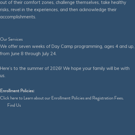
out of their comfort zones, challenge themselves, take healthy
risks, revel in the experiences, and then acknowledge their
accomplishments.
Our Services
We offer seven weeks of Day Camp programming, ages 4 and up,
from June 8 through July 24.
Here’s to the summer of 2026! We hope your family will be with
us.
Enrollment Policies:
Click
here
to Learn about our Enrollment Policies and Registration Fees.
Find Us