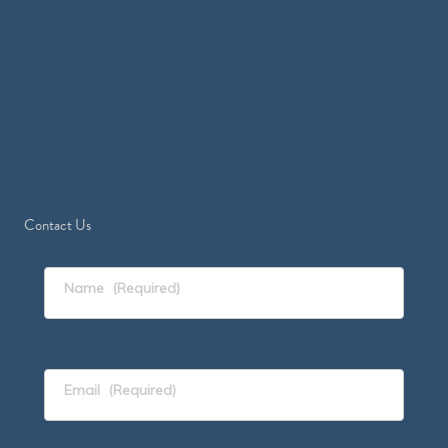
Contact Us
Name
(Required)
Email
(Required)