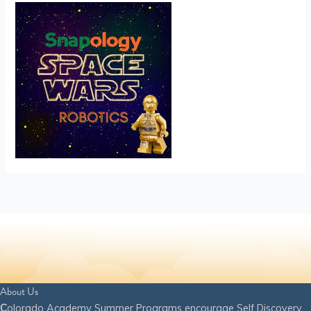
About Us
C
olorado Academy Summer Programs encourage Self Discovery,