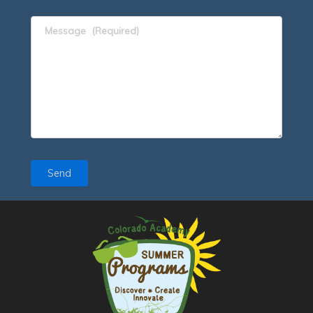
Message
(Required)
Send