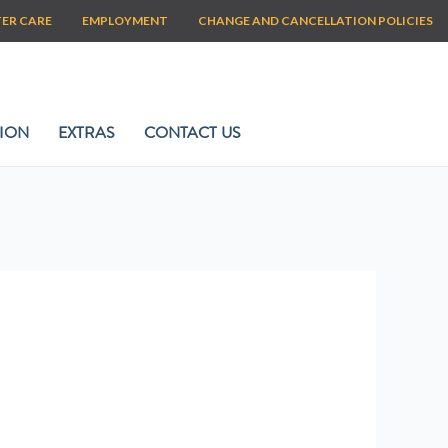
TER CARE
EMPLOYMENT
CHANGE AND CANCELLATION POLICIES
ION
EXTRAS
CONTACT US