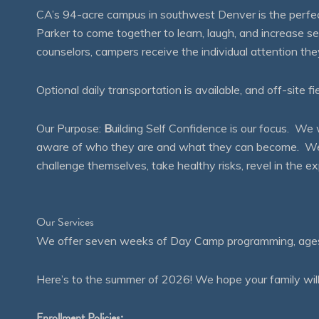
CA’s 94-acre campus in southwest Denver is the perfect
Parker to come together to learn, laugh, and increase 
counselors, campers receive the individual attention th
Optional daily transportation is available, and off-site fi
Our Purpose:
B
uilding Self Confidence is our focus. 
aware of who they are and what they can become. We en
challenge themselves, take healthy risks, revel in the
Our Services
We offer seven weeks of Day Camp programming, ages 4
Here’s to the summer of 2026! We hope your family will
Enrollment Policies: