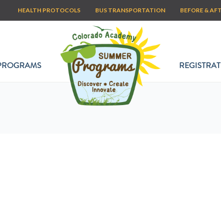
HEALTH PROTOCOLS
BUS TRANSPORTATION
BEFORE & AF
PROGRAMS
REGISTRAT