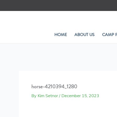
Skip
to
content
HOME
ABOUT US
CAMP 
horse-4210394_1280
By
Kim Setnor
/
December 15, 2023