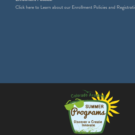
Click
here
to Learn about our Enrollment Policies and Registrati