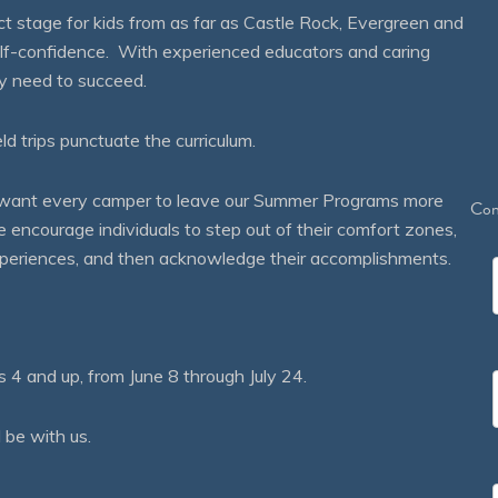
 stage for kids from as far as Castle Rock, Evergreen and
self-confidence. With experienced educators and caring
ey need to succeed.
eld trips punctuate the curriculum.
We want every camper to leave our Summer Programs more
Con
courage individuals to step out of their comfort zones,
 experiences, and then acknowledge their accomplishments.
 and up, from June 8 through July 24.
 be with us.