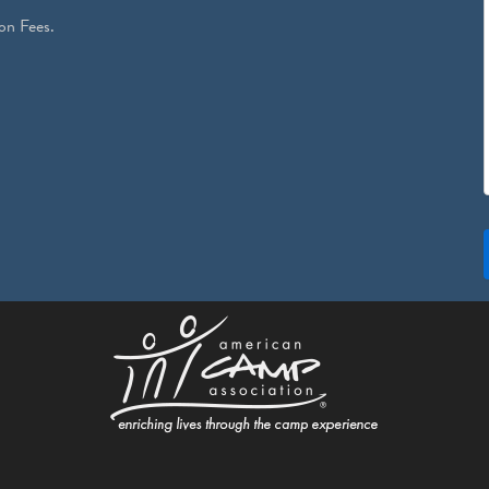
on Fees.