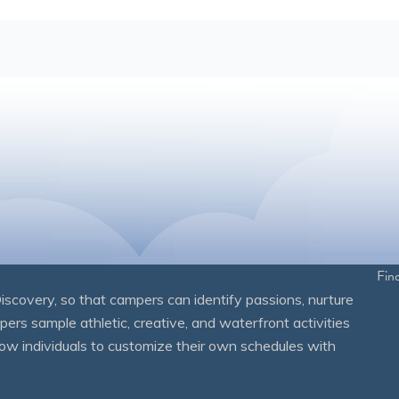
Fin
overy, so that campers can identify passions, nurture
mpers sample athletic, creative, and waterfront activities
ow individuals to customize their own schedules with