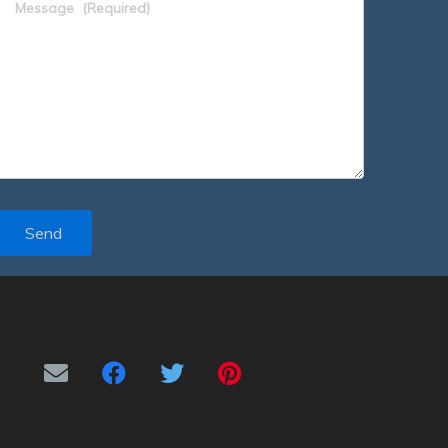
Message
(Required)
Send