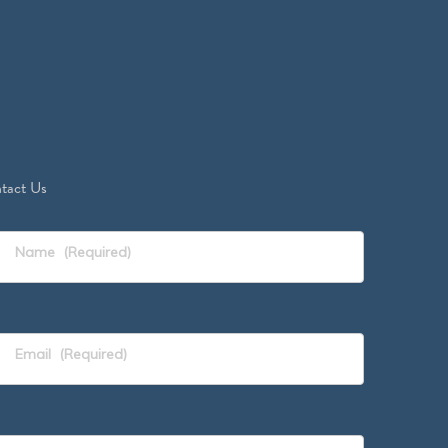
tact Us
Name
(Required)
Email
(Required)