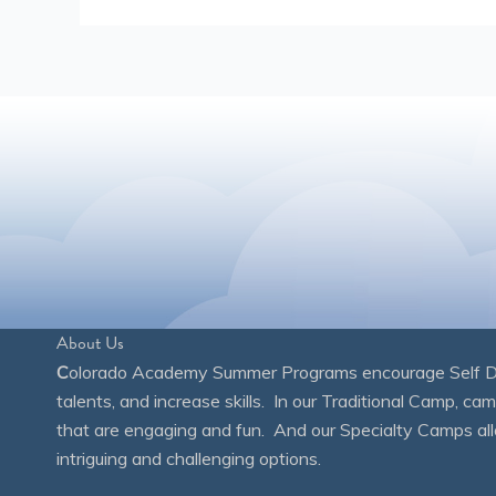
About Us
C
olorado Academy Summer Programs encourage Self Disc
talents, and increase skills. In our Traditional Camp, ca
that are engaging and fun. And our Specialty Camps all
intriguing and challenging options.