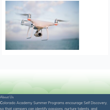
About Us
C
olorado Academy Summer Programs encourage Self Discovery,
so that campers can identify passions, nurture talents, and