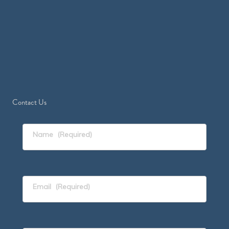
Contact Us
Name
(Required)
Email
(Required)