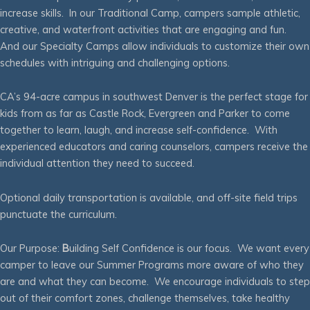
increase skills. In our Traditional Camp, campers sample athletic,
creative, and waterfront activities that are engaging and fun.
And our Specialty Camps allow individuals to customize their own
schedules with intriguing and challenging options.
CA’s 94-acre campus in southwest Denver is the perfect stage for
kids from as far as Castle Rock, Evergreen and Parker to come
together to learn, laugh, and increase self-confidence. With
experienced educators and caring counselors, campers receive the
individual attention they need to succeed.
Optional daily transportation is available, and off-site field trips
punctuate the curriculum.
Our Purpose:
B
uilding Self Confidence is our focus. We want every
camper to leave our Summer Programs more aware of who they
are and what they can become. We encourage individuals to step
out of their comfort zones, challenge themselves, take healthy