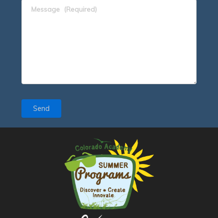
Message
(Required)
Send