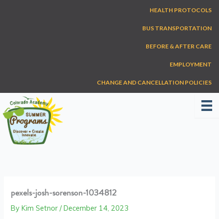
Skip
HEALTH PROTOCOLS
to
content
BUS TRANSPORTATION
BEFORE & AFTER CARE
EMPLOYMENT
CHANGE AND CANCELLATION POLICIES
pexels-josh-sorenson-1034812
By
Kim Setnor
/
December 14, 2023