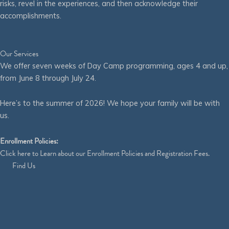
risks, revel in the experiences, and then acknowledge their
accomplishments.
Our Services
We offer seven weeks of Day Camp programming, ages 4 and up,
from June 8 through July 24.
Here’s to the summer of 2026! We hope your family will be with
us.
Enrollment Policies:
Click
here
to Learn about our Enrollment Policies and Registration Fees.
Find Us