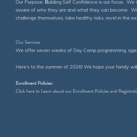
Our Purpose:
B
uilding Self Confidence is our focus. 
aware of who they are and what they can become. We en
challenge themselves, take healthy risks, revel in the
Our Services
We offer seven weeks of Day Camp programming, ages 4
Here’s to the summer of 2026! We hope your family will
Enrollment Policies:
Click
here
to Learn about our Enrollment Policies and Registrati