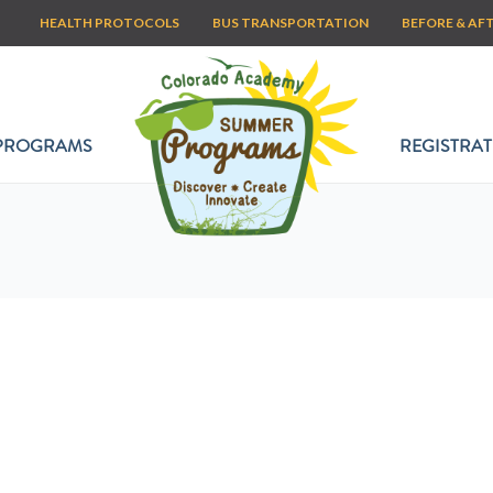
HEALTH PROTOCOLS
BUS TRANSPORTATION
BEFORE & AF
PROGRAMS
REGISTRAT