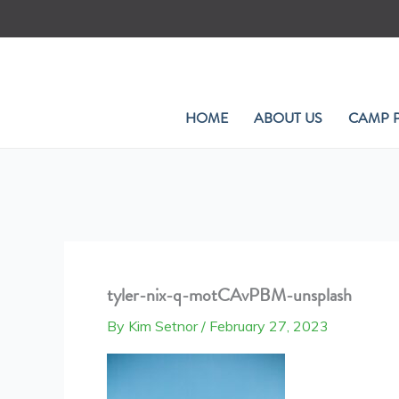
Skip
to
content
HOME
ABOUT US
CAMP 
tyler-nix-q-motCAvPBM-unsplash
By
Kim Setnor
/
February 27, 2023