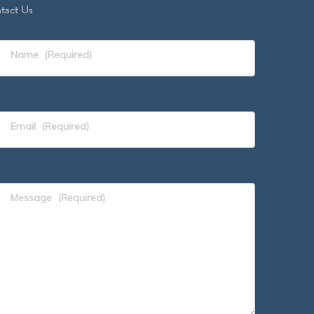
tact Us
Name
(Required)
Email
(Required)
Message
(Required)