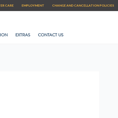
TER CARE
EMPLOYMENT
CHANGE AND CANCELLATION POLICIES
ION
EXTRAS
CONTACT US