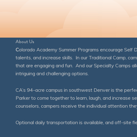
About Us
C
olorado Academy Summer Programs encourage Self Disc
talents, and increase skills. In our Traditional Camp, ca
that are engaging and fun. And our Specialty Camps all
intriguing and challenging options.
CA’s 94-acre campus in southwest Denver is the perfect
Parker to come together to learn, laugh, and increase 
counselors, campers receive the individual attention th
Optional daily transportation is available, and off-site fi