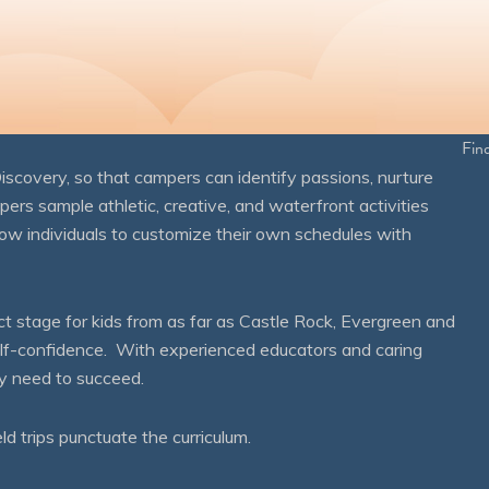
Fin
overy, so that campers can identify passions, nurture
mpers sample athletic, creative, and waterfront activities
ow individuals to customize their own schedules with
 stage for kids from as far as Castle Rock, Evergreen and
self-confidence. With experienced educators and caring
ey need to succeed.
eld trips punctuate the curriculum.