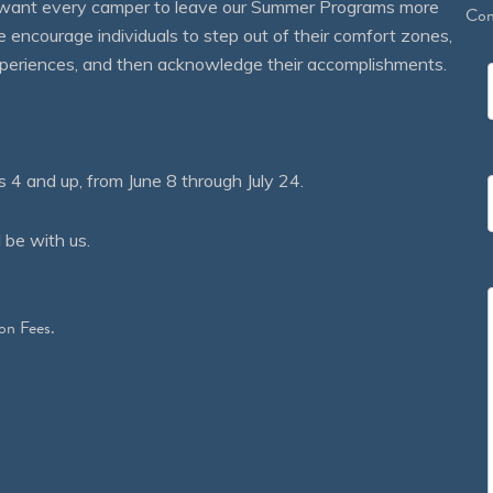
We want every camper to leave our Summer Programs more
Con
courage individuals to step out of their comfort zones,
 experiences, and then acknowledge their accomplishments.
 and up, from June 8 through July 24.
 be with us.
on Fees.