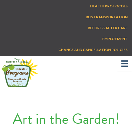
Skip
HEALTH PROTOCOLS
to
content
BUS TRANSPORTATION
BEFORE & AFTER CARE
EMPLOYMENT
CHANGE AND CANCELLATION POLICIES
Art in the Garden!