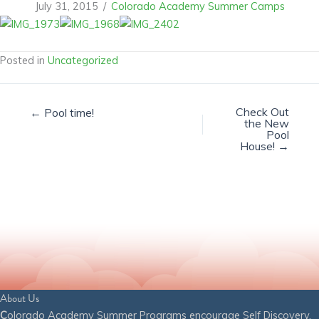
July 31, 2015
/
Colorado Academy Summer Camps
Posted in
Uncategorized
Check Out
← Pool time!
the New
Pool
House! →
About Us
C
olorado Academy Summer Programs encourage Self Discovery,