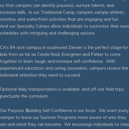
so that campers can identify passions, nurture talents, and
increase skills. In our Traditional Camp, campers sample athletic,
creative, and waterfront activities that are engaging and fun.
And our Specialty Camps allow individuals to customize their own
schedules with intriguing and challenging options.
CA’s 94-acre campus in southwest Denver is the perfect stage for
kids from as far as Castle Rock, Evergreen and Parker to come
together to learn, laugh, and increase self-confidence. With
experienced educators and caring counselors, campers receive the
individual attention they need to succeed.
Optional daily transportation is available, and off-site field trips
punctuate the curriculum.
Our Purpose:
B
uilding Self Confidence is our focus. We want every
camper to leave our Summer Programs more aware of who they
are and what they can become. We encourage individuals to step