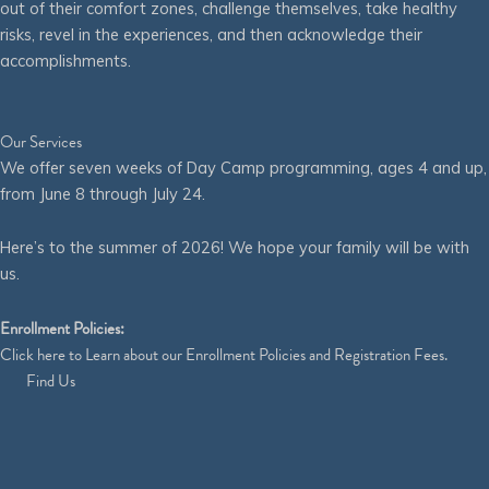
out of their comfort zones, challenge themselves, take healthy
risks, revel in the experiences, and then acknowledge their
accomplishments.
Our Services
We offer seven weeks of Day Camp programming, ages 4 and up,
from June 8 through July 24.
Here’s to the summer of 2026! We hope your family will be with
us.
Enrollment Policies:
Click
here
to Learn about our Enrollment Policies and Registration Fees.
Find Us