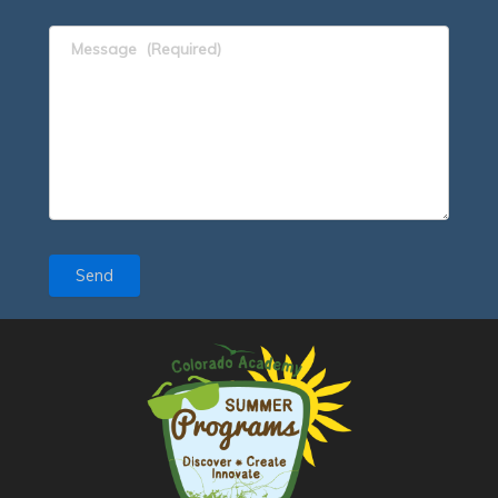
Message
(Required)
Send