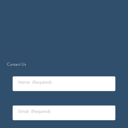
Contact Us
Name
(Required)
Email
(Required)