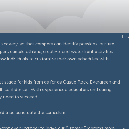
Fin
overy, so that campers can identify passions, nurture
mpers sample athletic, creative, and waterfront activities
ow individuals to customize their own schedules with
 stage for kids from as far as Castle Rock, Evergreen and
self-confidence. With experienced educators and caring
ey need to succeed.
eld trips punctuate the curriculum.
We want every camper to leave our Summer Programs more