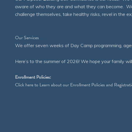
aware of who they are and what they can become. We en
challenge themselves, take healthy risks, revel in the
Our Services
We offer seven weeks of Day Camp programming, ages 4
Here’s to the summer of 2026! We hope your family will
Enrollment Policies:
Click
here
to Learn about our Enrollment Policies and Registrati