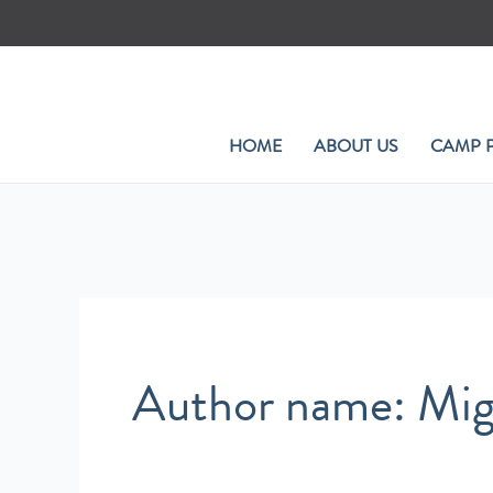
Skip
to
content
HOME
ABOUT US
CAMP 
Author name: Mig