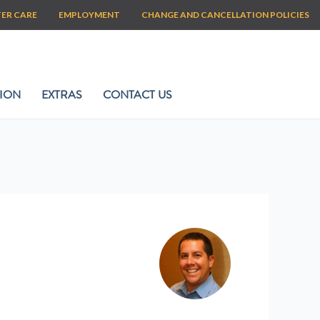
TER CARE
EMPLOYMENT
CHANGE AND CANCELLATION POLICIES
ION
EXTRAS
CONTACT US