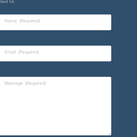
tact Us
Name
(Required)
Email
(Required)
Message
(Required)