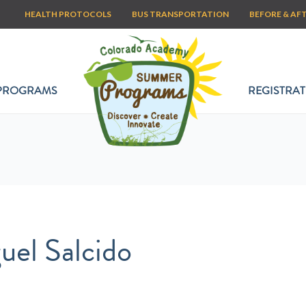
HEALTH PROTOCOLS
BUS TRANSPORTATION
BEFORE & AF
PROGRAMS
REGISTRAT
uel Salcido