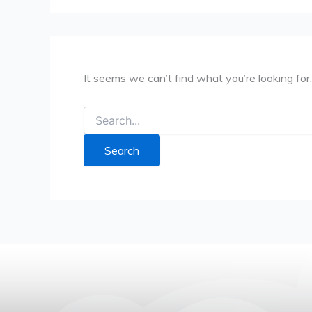
It seems we can’t find what you’re looking for
Search
for: