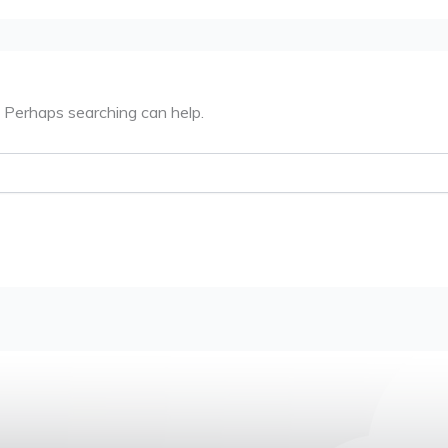
. Perhaps searching can help.