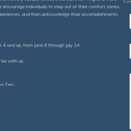
Con
courage individuals to step out of their comfort zones,
 experiences, and then acknowledge their accomplishments.
 and up, from June 8 through July 24.
 be with us.
on Fees.