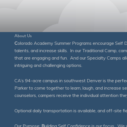
About Us
C
olorado Academy Summer Programs encourage Self Disc
talents, and increase skills. In our Traditional Camp, ca
that are engaging and fun. And our Specialty Camps all
intriguing and challenging options.
CA’s 94-acre campus in southwest Denver is the perfect
Parker to come together to learn, laugh, and increase 
counselors, campers receive the individual attention th
Optional daily transportation is available, and off-site fi
Our Purpose:
B
uilding Self Confidence is our focus. 