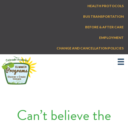
Skip
HEALTH PROTOCOLS
to
content
BUS TRANSPORTATION
BEFORE & AFTER CARE
EMPLOYMENT
CHANGE AND CANCELLATION POLICIES
Can’t believe the