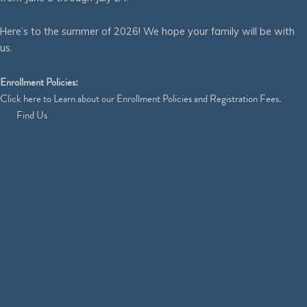
Here’s to the summer of 2026! We hope your family will be with
us.
Enrollment Policies:
Click
here
to Learn about our Enrollment Policies and Registration Fees.
Find Us