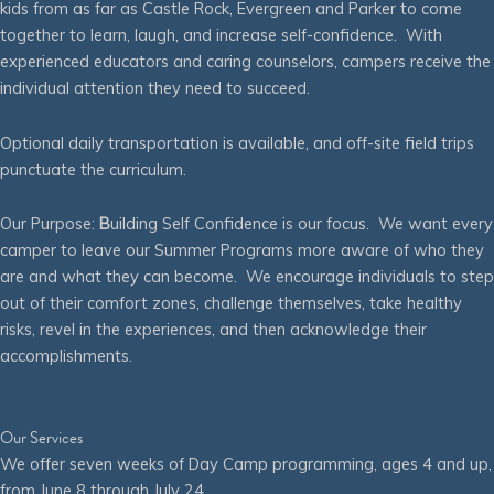
kids from as far as Castle Rock, Evergreen and Parker to come
together to learn, laugh, and increase self-confidence. With
experienced educators and caring counselors, campers receive the
individual attention they need to succeed.
Optional daily transportation is available, and off-site field trips
punctuate the curriculum.
Our Purpose:
B
uilding Self Confidence is our focus. We want every
camper to leave our Summer Programs more aware of who they
are and what they can become. We encourage individuals to step
out of their comfort zones, challenge themselves, take healthy
risks, revel in the experiences, and then acknowledge their
accomplishments.
Our Services
We offer seven weeks of Day Camp programming, ages 4 and up,
from June 8 through July 24.