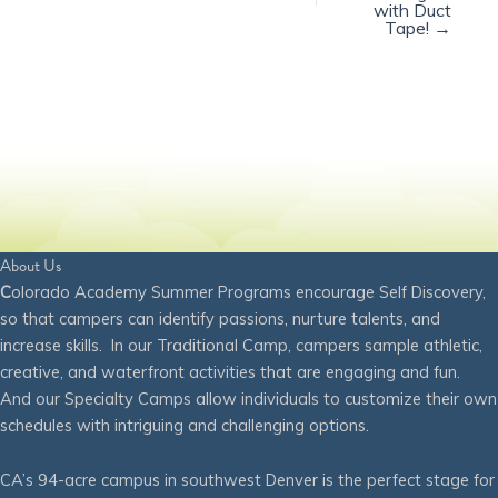
with Duct
Tape! →
About Us
C
olorado Academy Summer Programs encourage Self Discovery,
so that campers can identify passions, nurture talents, and
increase skills. In our Traditional Camp, campers sample athletic,
creative, and waterfront activities that are engaging and fun.
And our Specialty Camps allow individuals to customize their own
schedules with intriguing and challenging options.
CA’s 94-acre campus in southwest Denver is the perfect stage for