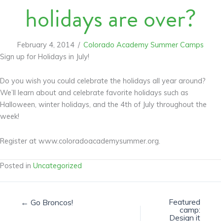
holidays are over?
February 4, 2014
/
Colorado Academy Summer Camps
Sign up for Holidays in July!
Do you wish you could celebrate the holidays all year around?
We’ll learn about and celebrate favorite holidays such as
Halloween, winter holidays, and the 4th of July throughout the
week!
Register at www.coloradoacademysummer.org.
Posted in
Uncategorized
Featured
← Go Broncos!
camp:
Design it