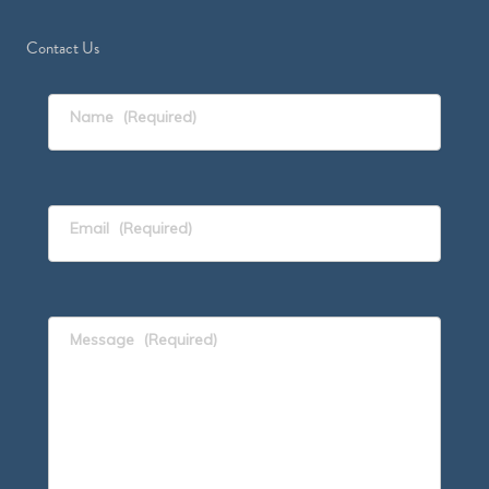
Contact Us
Name
(Required)
Email
(Required)
Message
(Required)