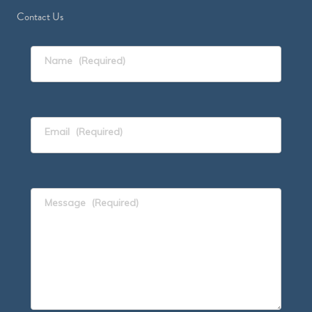
Contact Us
Name
(Required)
Email
(Required)
Message
(Required)