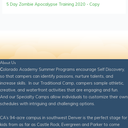
5 Day Zombie Apocalypse Training 2020 - Copy
About Us
C
olorado Academy Summer Programs encourage Self Discovery,
so that campers can identify passions, nurture talents, and
increase skills. In our Traditional Camp, campers sample athletic,
creative, and waterfront activities that are engaging and fun.
And our Specialty Camps allow individuals to customize their own
schedules with intriguing and challenging options.
CA’s 94-acre campus in southwest Denver is the perfect stage for
kids from as far as Castle Rock, Evergreen and Parker to come