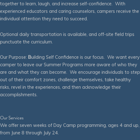
together to learn, laugh, and increase self-confidence. With
experienced educators and caring counselors, campers receive the
individual attention they need to succeed.
Optional daily transportation is available, and off-site field trips
punctuate the curriculum.
Our Purpose:
B
uilding Self Confidence is our focus. We want every
camper to leave our Summer Programs more aware of who they
are and what they can become. We encourage individuals to step
out of their comfort zones, challenge themselves, take healthy
risks, revel in the experiences, and then acknowledge their
accomplishments.
Our Services
We offer seven weeks of Day Camp programming, ages 4 and up,
from June 8 through July 24.