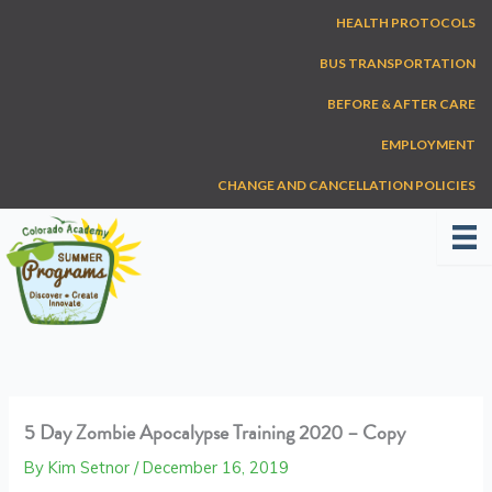
Skip
HEALTH PROTOCOLS
to
content
BUS TRANSPORTATION
BEFORE & AFTER CARE
EMPLOYMENT
CHANGE AND CANCELLATION POLICIES
5 Day Zombie Apocalypse Training 2020 – Copy
By
Kim Setnor
/
December 16, 2019