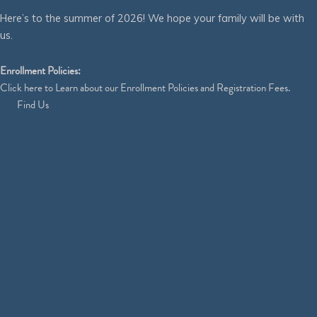
Here’s to the summer of 2026! We hope your family will be with
us.
Enrollment Policies:
Click
here
to Learn about our Enrollment Policies and Registration Fees.
Find Us