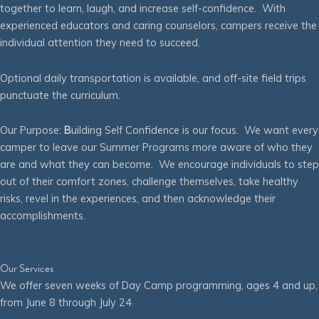
together to learn, laugh, and increase self-confidence. With
experienced educators and caring counselors, campers receive the
individual attention they need to succeed.
Optional daily transportation is available, and off-site field trips
punctuate the curriculum.
Our Purpose:
B
uilding Self Confidence is our focus. We want every
camper to leave our Summer Programs more aware of who they
are and what they can become. We encourage individuals to step
out of their comfort zones, challenge themselves, take healthy
risks, revel in the experiences, and then acknowledge their
accomplishments.
Our Services
We offer seven weeks of Day Camp programming, ages 4 and up,
from June 8 through July 24.