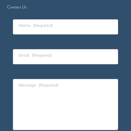
Contact Us
Name
(Required)
Email
(Required)
Message
(Required)