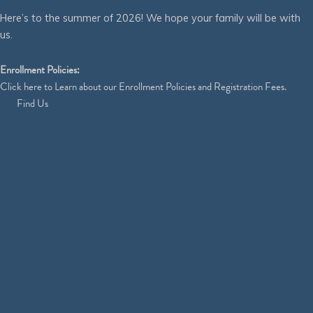
Here’s to the summer of 2026! We hope your family will be with
us.
Enrollment Policies:
Click
here
to Learn about our Enrollment Policies and Registration Fees.
Find Us