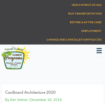
Skip
HEALTH PROTOCOLS
to
content
BUS TRANSPORTATION
BEFORE & AFTER CARE
EMPLOYMENT
CHANGE AND CANCELLATION POLICIES
Cardboard Architecture 2020
By
Kim Setnor
/
December 16, 2019