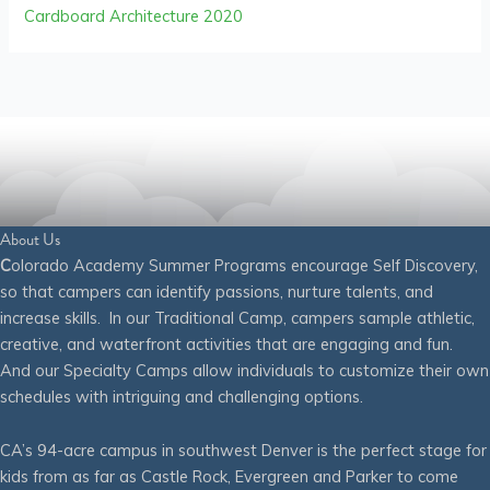
Cardboard Architecture 2020
About Us
C
olorado Academy Summer Programs encourage Self Discovery,
so that campers can identify passions, nurture talents, and
increase skills. In our Traditional Camp, campers sample athletic,
creative, and waterfront activities that are engaging and fun.
And our Specialty Camps allow individuals to customize their own
schedules with intriguing and challenging options.
CA’s 94-acre campus in southwest Denver is the perfect stage for
kids from as far as Castle Rock, Evergreen and Parker to come