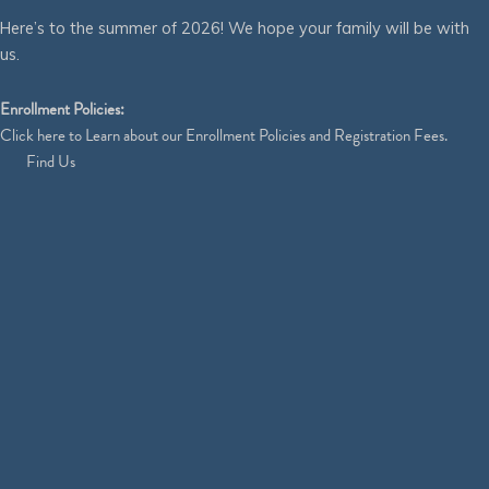
Here’s to the summer of 2026! We hope your family will be with
us.
Enrollment Policies:
Click
here
to Learn about our Enrollment Policies and Registration Fees.
Find Us