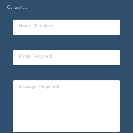
Contact Us
Name
(Required)
Email
(Required)
Message
(Required)