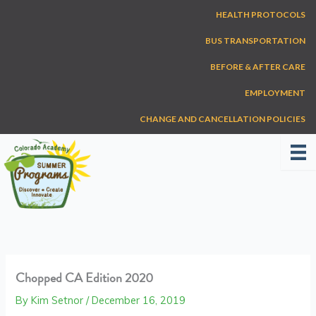
Skip
HEALTH PROTOCOLS
to
content
BUS TRANSPORTATION
BEFORE & AFTER CARE
EMPLOYMENT
CHANGE AND CANCELLATION POLICIES
Chopped CA Edition 2020
By
Kim Setnor
/
December 16, 2019