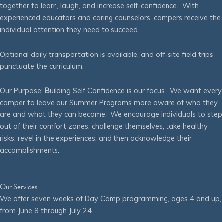
together to learn, laugh, and increase self-confidence. With
experienced educators and caring counselors, campers receive the
individual attention they need to succeed.
Optional daily transportation is available, and off-site field trips
punctuate the curriculum.
Our Purpose:
B
uilding Self Confidence is our focus. We want every
camper to leave our Summer Programs more aware of who they
are and what they can become. We encourage individuals to step
out of their comfort zones, challenge themselves, take healthy
risks, revel in the experiences, and then acknowledge their
accomplishments.
Our Services
We offer seven weeks of Day Camp programming, ages 4 and up,
from June 8 through July 24.