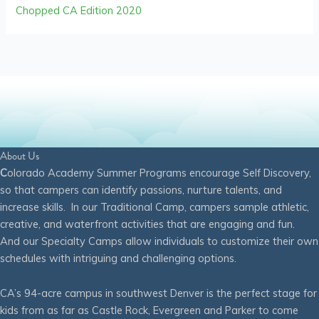
Chopped CA Edition 2020
About Us
C
olorado Academy Summer Programs encourage Self Discovery,
so that campers can identify passions, nurture talents, and
increase skills. In our Traditional Camp, campers sample athletic,
creative, and waterfront activities that are engaging and fun.
And our Specialty Camps allow individuals to customize their own
schedules with intriguing and challenging options.
CA’s 94-acre campus in southwest Denver is the perfect stage for
kids from as far as Castle Rock, Evergreen and Parker to come