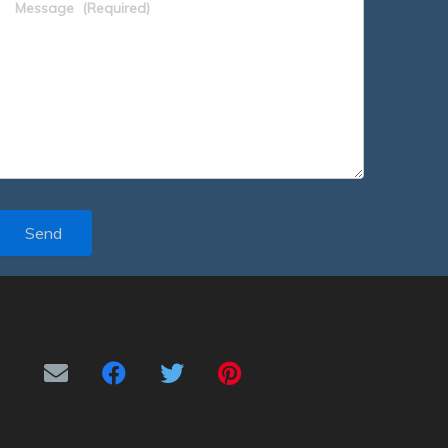
Message
(Required)
Send