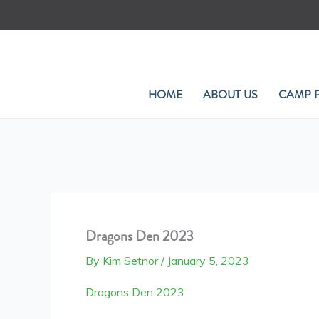
Skip
to
content
HOME
ABOUT US
CAMP 
Dragons Den 2023
By
Kim Setnor
/
January 5, 2023
Dragons Den 2023