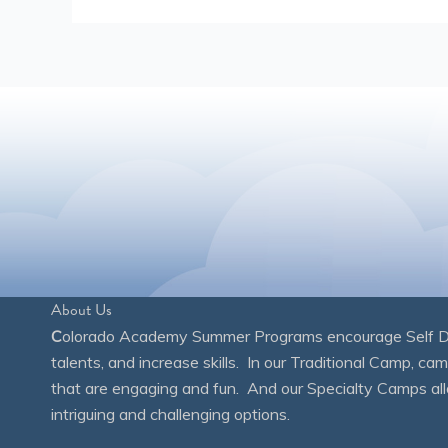
About Us
C
olorado Academy Summer Programs encourage Self Disc
talents, and increase skills. In our Traditional Camp, ca
that are engaging and fun. And our Specialty Camps all
intriguing and challenging options.