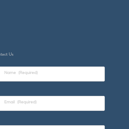
tact Us
Name
(Required)
Email
(Required)