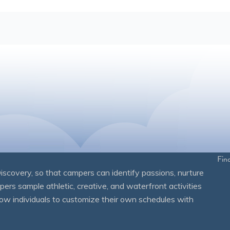
Fin
overy, so that campers can identify passions, nurture
mpers sample athletic, creative, and waterfront activities
ow individuals to customize their own schedules with