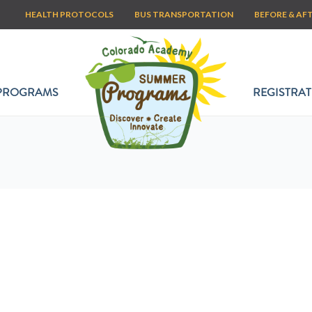
HEALTH PROTOCOLS
BUS TRANSPORTATION
BEFORE & AF
PROGRAMS
REGISTRAT