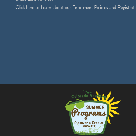
Click
here
to Learn about our Enrollment Policies and Registrati