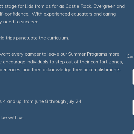
 stage for kids from as far as Castle Rock, Evergreen and
self-confidence. With experienced educators and caring
ey need to succeed.
eld trips punctuate the curriculum.
We want every camper to leave our Summer Programs more
Con
courage individuals to step out of their comfort zones,
 experiences, and then acknowledge their accomplishments.
 and up, from June 8 through July 24.
 be with us.