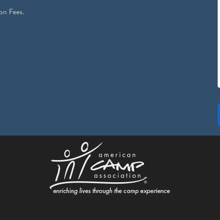
on Fees.