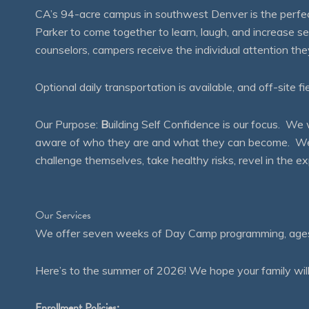
CA’s 94-acre campus in southwest Denver is the perfect
Parker to come together to learn, laugh, and increase 
counselors, campers receive the individual attention th
Optional daily transportation is available, and off-site fi
Our Purpose:
B
uilding Self Confidence is our focus. 
aware of who they are and what they can become. We en
challenge themselves, take healthy risks, revel in the
Our Services
We offer seven weeks of Day Camp programming, ages 4
Here’s to the summer of 2026! We hope your family will
Enrollment Policies: