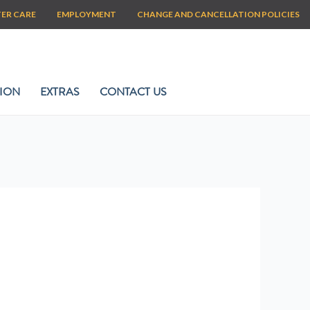
TER CARE
EMPLOYMENT
CHANGE AND CANCELLATION POLICIES
ION
EXTRAS
CONTACT US