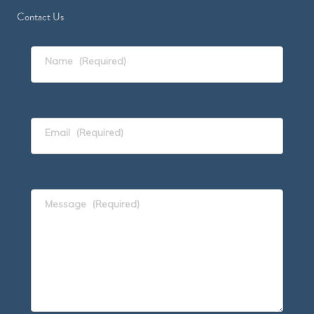
Contact Us
Name
(Required)
Email
(Required)
Message
(Required)