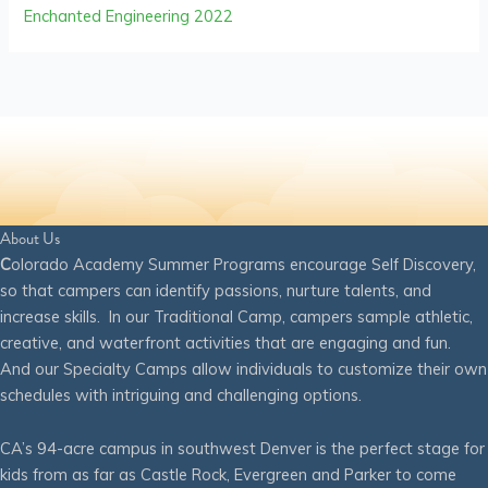
Enchanted Engineering 2022
About Us
C
olorado Academy Summer Programs encourage Self Discovery,
so that campers can identify passions, nurture talents, and
increase skills. In our Traditional Camp, campers sample athletic,
creative, and waterfront activities that are engaging and fun.
And our Specialty Camps allow individuals to customize their own
schedules with intriguing and challenging options.
CA’s 94-acre campus in southwest Denver is the perfect stage for
kids from as far as Castle Rock, Evergreen and Parker to come