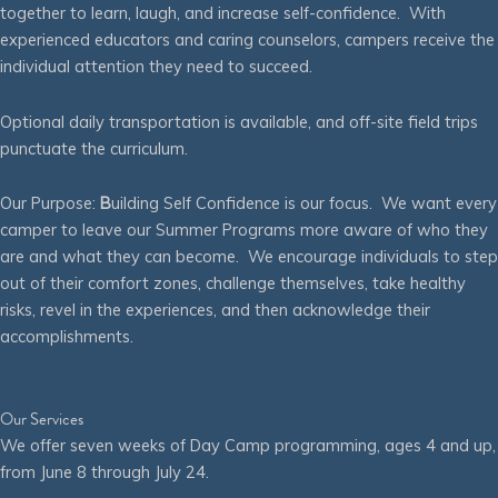
together to learn, laugh, and increase self-confidence. With
experienced educators and caring counselors, campers receive the
individual attention they need to succeed.
Optional daily transportation is available, and off-site field trips
punctuate the curriculum.
Our Purpose:
B
uilding Self Confidence is our focus. We want every
camper to leave our Summer Programs more aware of who they
are and what they can become. We encourage individuals to step
out of their comfort zones, challenge themselves, take healthy
risks, revel in the experiences, and then acknowledge their
accomplishments.
Our Services
We offer seven weeks of Day Camp programming, ages 4 and up,
from June 8 through July 24.