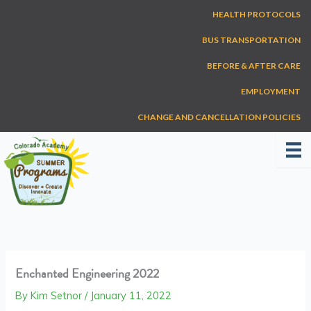
Skip
HEALTH PROTOCOLS
to
content
BUS TRANSPORTATION
BEFORE & AFTER CARE
EMPLOYMENT
CHANGE AND CANCELLATION POLICIES
Enchanted Engineering 2022
By
Kim Setnor
/
January 11, 2022