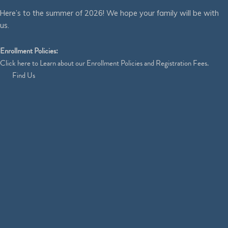
Here’s to the summer of 2026! We hope your family will be with
us.
Enrollment Policies:
Click
here
to Learn about our Enrollment Policies and Registration Fees.
Find Us