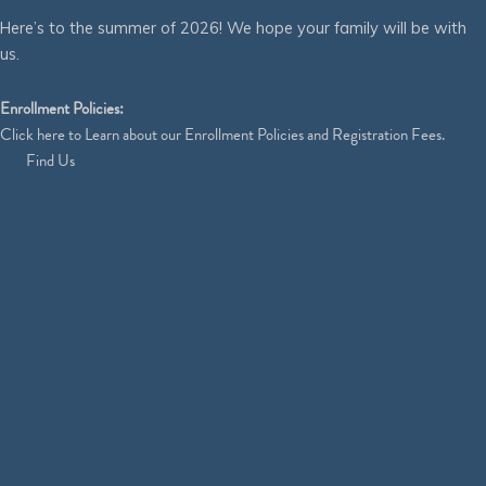
Here’s to the summer of 2026! We hope your family will be with
us.
Enrollment Policies:
Click
here
to Learn about our Enrollment Policies and Registration Fees.
Find Us