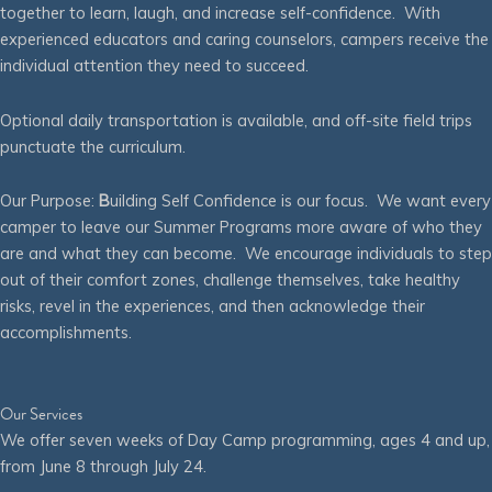
together to learn, laugh, and increase self-confidence. With
experienced educators and caring counselors, campers receive the
individual attention they need to succeed.
Optional daily transportation is available, and off-site field trips
punctuate the curriculum.
Our Purpose:
B
uilding Self Confidence is our focus. We want every
camper to leave our Summer Programs more aware of who they
are and what they can become. We encourage individuals to step
out of their comfort zones, challenge themselves, take healthy
risks, revel in the experiences, and then acknowledge their
accomplishments.
Our Services
We offer seven weeks of Day Camp programming, ages 4 and up,
from June 8 through July 24.