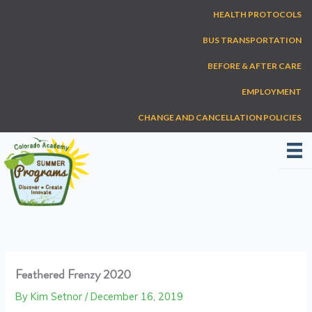
Skip
HEALTH PROTOCOLS
to
content
BUS TRANSPORTATION
BEFORE & AFTER CARE
EMPLOYMENT
CHANGE AND CANCELLATION POLICIES
Feathered Frenzy 2020
By
Kim Setnor
/
December 16, 2019