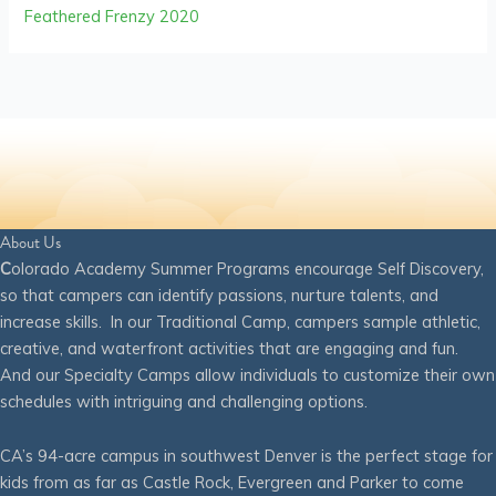
Feathered Frenzy 2020
About Us
C
olorado Academy Summer Programs encourage Self Discovery,
so that campers can identify passions, nurture talents, and
increase skills. In our Traditional Camp, campers sample athletic,
creative, and waterfront activities that are engaging and fun.
And our Specialty Camps allow individuals to customize their own
schedules with intriguing and challenging options.
CA’s 94-acre campus in southwest Denver is the perfect stage for
kids from as far as Castle Rock, Evergreen and Parker to come