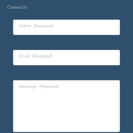
Contact Us
Name
(Required)
Email
(Required)
Message
(Required)