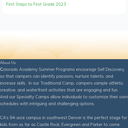
First Steps to First Grade 2023
About Us
C
olorado Academy Summer Programs encourage Self Discovery,
so that campers can identify passions, nurture talents, and
increase skills. In our Traditional Camp, campers sample athletic,
creative, and waterfront activities that are engaging and fun.
And our Specialty Camps allow individuals to customize their own
schedules with intriguing and challenging options.
CA’s 94-acre campus in southwest Denver is the perfect stage for
kids from as far as Castle Rock, Evergreen and Parker to come