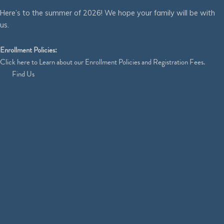
Here’s to the summer of 2026! We hope your family will be with
us.
Enrollment Policies:
Click
here
to Learn about our Enrollment Policies and Registration Fees.
Find Us