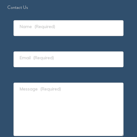
Contact Us
Name
(Required)
Email
(Required)
Message
(Required)