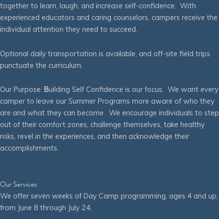
together to learn, laugh, and increase self-confidence. With
experienced educators and caring counselors, campers receive the
individual attention they need to succeed.
Optional daily transportation is available, and off-site field trips
punctuate the curriculum.
Our Purpose:
B
uilding Self Confidence is our focus. We want every
camper to leave our Summer Programs more aware of who they
are and what they can become. We encourage individuals to step
out of their comfort zones, challenge themselves, take healthy
risks, revel in the experiences, and then acknowledge their
accomplishments.
Our Services
We offer seven weeks of Day Camp programming, ages 4 and up,
from June 8 through July 24.