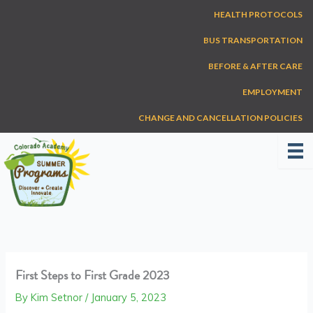
Skip
HEALTH PROTOCOLS
to
content
BUS TRANSPORTATION
BEFORE & AFTER CARE
EMPLOYMENT
CHANGE AND CANCELLATION POLICIES
First Steps to First Grade 2023
By
Kim Setnor
/
January 5, 2023