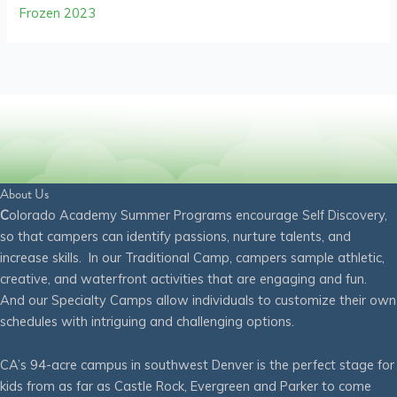
Frozen 2023
About Us
C
olorado Academy Summer Programs encourage Self Discovery,
so that campers can identify passions, nurture talents, and
increase skills. In our Traditional Camp, campers sample athletic,
creative, and waterfront activities that are engaging and fun.
And our Specialty Camps allow individuals to customize their own
schedules with intriguing and challenging options.
CA’s 94-acre campus in southwest Denver is the perfect stage for
kids from as far as Castle Rock, Evergreen and Parker to come