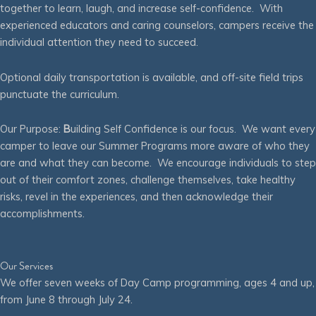
together to learn, laugh, and increase self-confidence. With
experienced educators and caring counselors, campers receive the
individual attention they need to succeed.
Optional daily transportation is available, and off-site field trips
punctuate the curriculum.
Our Purpose:
B
uilding Self Confidence is our focus. We want every
camper to leave our Summer Programs more aware of who they
are and what they can become. We encourage individuals to step
out of their comfort zones, challenge themselves, take healthy
risks, revel in the experiences, and then acknowledge their
accomplishments.
Our Services
We offer seven weeks of Day Camp programming, ages 4 and up,
from June 8 through July 24.