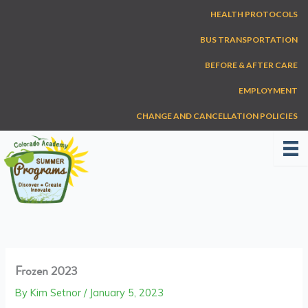
Skip
HEALTH PROTOCOLS
to
content
BUS TRANSPORTATION
BEFORE & AFTER CARE
EMPLOYMENT
CHANGE AND CANCELLATION POLICIES
Frozen 2023
By
Kim Setnor
/
January 5, 2023