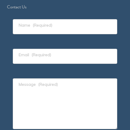
Contact Us
Name
(Required)
Email
(Required)
Message
(Required)