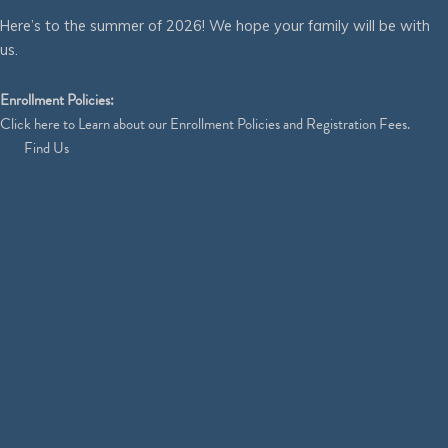
Here’s to the summer of 2026! We hope your family will be with
us.
Enrollment Policies:
Click
here
to Learn about our Enrollment Policies and Registration Fees.
Find Us