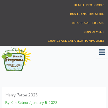
Skip
HEALTH PROTOCOLS
to
content
BUS TRANSPORTATION
BEFORE & AFTER CARE
EMPLOYMENT
CHANGE AND CANCELLATION POLICIES
Harry Potter 2023
By
Kim Setnor
/
January 5, 2023