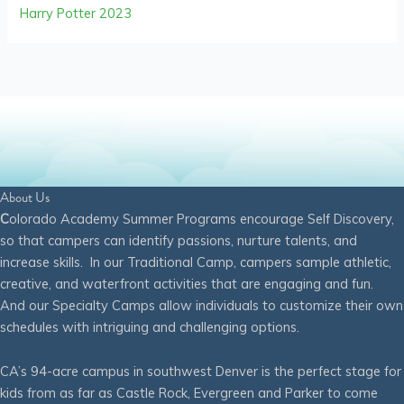
Harry Potter 2023
About Us
C
olorado Academy Summer Programs encourage Self Discovery,
so that campers can identify passions, nurture talents, and
increase skills. In our Traditional Camp, campers sample athletic,
creative, and waterfront activities that are engaging and fun.
And our Specialty Camps allow individuals to customize their own
schedules with intriguing and challenging options.
CA’s 94-acre campus in southwest Denver is the perfect stage for
kids from as far as Castle Rock, Evergreen and Parker to come