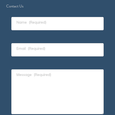
Contact Us
Name
(Required)
Email
(Required)
Message
(Required)