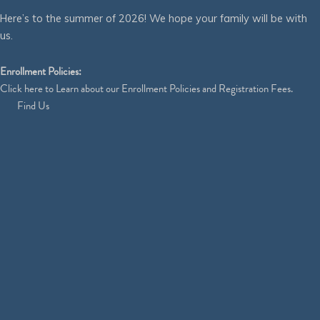
Here’s to the summer of 2026! We hope your family will be with
us.
Enrollment Policies:
Click
here
to Learn about our Enrollment Policies and Registration Fees.
Find Us