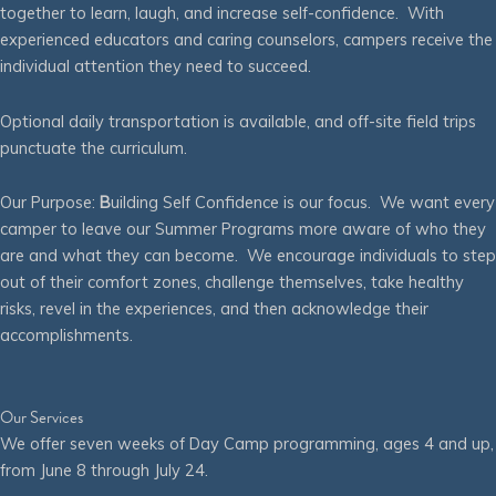
together to learn, laugh, and increase self-confidence. With
experienced educators and caring counselors, campers receive the
individual attention they need to succeed.
Optional daily transportation is available, and off-site field trips
punctuate the curriculum.
Our Purpose:
B
uilding Self Confidence is our focus. We want every
camper to leave our Summer Programs more aware of who they
are and what they can become. We encourage individuals to step
out of their comfort zones, challenge themselves, take healthy
risks, revel in the experiences, and then acknowledge their
accomplishments.
Our Services
We offer seven weeks of Day Camp programming, ages 4 and up,
from June 8 through July 24.