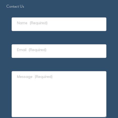
Contact Us
Name
(Required)
Email
(Required)
Message
(Required)