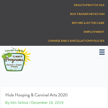
Skip
HEALTH PROTOCOLS
to
content
BUS TRANSPORTATION
BEFORE & AFTER CARE
EMPLOYMENT
CHANGE AND CANCELLATION POLICIES
Hula Hooping & Carnival Arts 2020
By
Kim Setnor
/
December 16, 2019