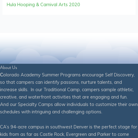
Hula Hooping & Carnival Arts 2020
About Us
C
olorado Academy Summer Programs encourage Self Discovery,
so that campers can identify passions, nurture talents, and
increase skills. In our Traditional Camp, campers sample athletic,
creative, and waterfront activities that are engaging and fun.
And our Specialty Camps allow individuals to customize their own
schedules with intriguing and challenging options.
CA’s 94-acre campus in southwest Denver is the perfect stage for
kids from as far as Castle Rock, Evergreen and Parker to come