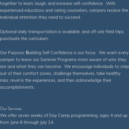
together to learn, laugh, and increase self-confidence. With
experienced educators and caring counselors, campers receive the
individual attention they need to succeed.
Optional daily transportation is available, and off-site field trips
punctuate the curriculum.
Our Purpose:
B
uilding Self Confidence is our focus. We want every
camper to leave our Summer Programs more aware of who they
are and what they can become. We encourage individuals to step
out of their comfort zones, challenge themselves, take healthy
risks, revel in the experiences, and then acknowledge their
accomplishments.
Our Services
We offer seven weeks of Day Camp programming, ages 4 and up,
from June 8 through July 24.