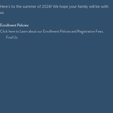
Here’s to the summer of 2026! We hope your family will be with
us.
Enrollment Policies:
Click
here
to Learn about our Enrollment Policies and Registration Fees.
Find Us