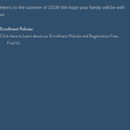
Here’s to the summer of 2026! We hope your family will be with
us.
Enrollment Policies:
Click
here
to Learn about our Enrollment Policies and Registration Fees.
Find Us