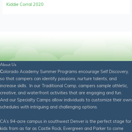
Kiddie Corral 2020
About Us
C
olorado Academy Summer Programs encourage Self Discovery,
so that campers can identify passions, nurture talents, and
increase skills. In our Traditional Camp, campers sample athletic,
creative, and waterfront activities that are engaging and fun.
And our Specialty Camps allow individuals to customize their own
schedules with intriguing and challenging options.
CA’s 94-acre campus in southwest Denver is the perfect stage for
kids from as far as Castle Rock, Evergreen and Parker to come