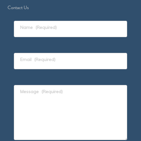
Contact Us
Name
(Required)
Email
(Required)
Message
(Required)