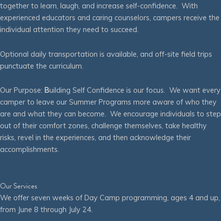
together to learn, laugh, and increase self-confidence. With
experienced educators and caring counselors, campers receive the
individual attention they need to succeed.
Optional daily transportation is available, and off-site field trips
punctuate the curriculum.
Our Purpose:
B
uilding Self Confidence is our focus. We want every
camper to leave our Summer Programs more aware of who they
are and what they can become. We encourage individuals to step
out of their comfort zones, challenge themselves, take healthy
risks, revel in the experiences, and then acknowledge their
accomplishments.
Our Services
We offer seven weeks of Day Camp programming, ages 4 and up,
from June 8 through July 24.