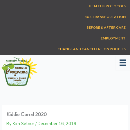
Skip
HEALTH PROTOCOLS
to
content
BUS TRANSPORTATION
BEFORE & AFTER CARE
EMPLOYMENT
CHANGE AND CANCELLATION POLICIES
Kiddie Corral 2020
By
Kim Setnor
/
December 16, 2019