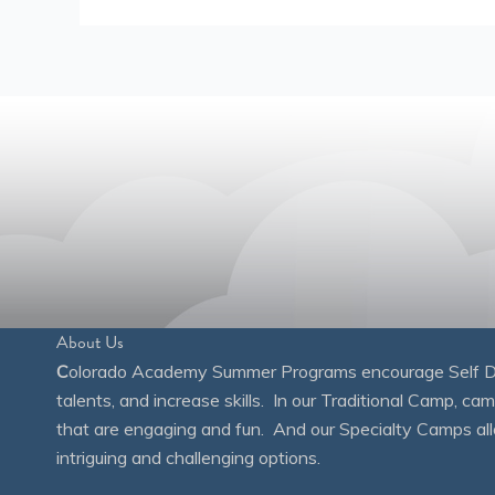
About Us
C
olorado Academy Summer Programs encourage Self Disc
talents, and increase skills. In our Traditional Camp, ca
that are engaging and fun. And our Specialty Camps all
intriguing and challenging options.