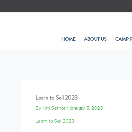
Skip
to
content
HOME
ABOUT US
CAMP 
Learn to Sail 2023
By
Kim Setnor
/
January 5, 2023
Learn to Sail 2023