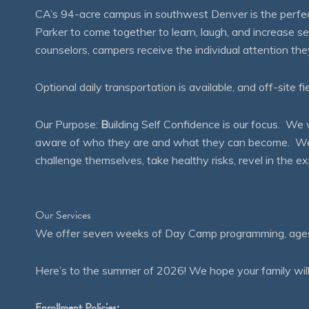
CA’s 94-acre campus in southwest Denver is the perfect
Parker to come together to learn, laugh, and increase 
counselors, campers receive the individual attention th
Optional daily transportation is available, and off-site fi
Our Purpose:
B
uilding Self Confidence is our focus. 
aware of who they are and what they can become. We en
challenge themselves, take healthy risks, revel in the
Our Services
We offer seven weeks of Day Camp programming, ages 4
Here’s to the summer of 2026! We hope your family will
Enrollment Policies: