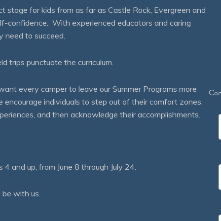
 stage for kids from as far as Castle Rock, Evergreen and
self-confidence. With experienced educators and caring
ey need to succeed.
eld trips punctuate the curriculum.
We want every camper to leave our Summer Programs more
Con
courage individuals to step out of their comfort zones,
 experiences, and then acknowledge their accomplishments.
 and up, from June 8 through July 24.
 be with us.