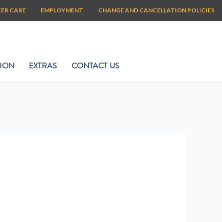
TER CARE
EMPLOYMENT
CHANGE AND CANCELLATION POLICIES
ION
EXTRAS
CONTACT US