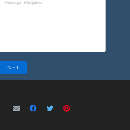
Message
(Required)
Send