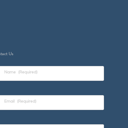
tact Us
Name
(Required)
Email
(Required)