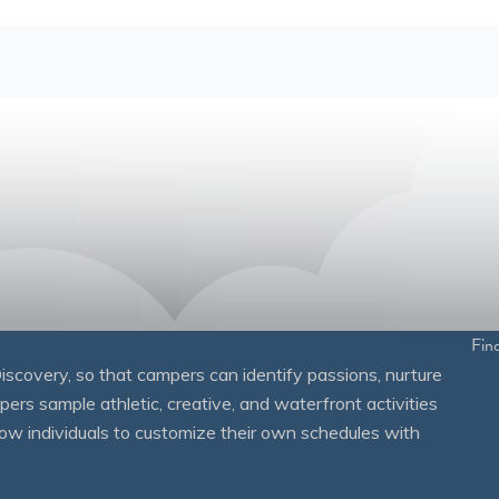
Fin
overy, so that campers can identify passions, nurture
mpers sample athletic, creative, and waterfront activities
ow individuals to customize their own schedules with