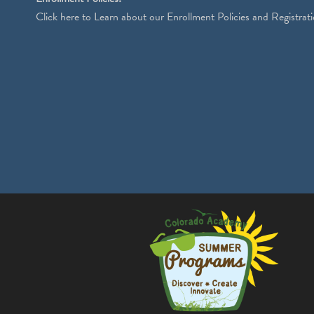
Click
here
to Learn about our Enrollment Policies and Registrati