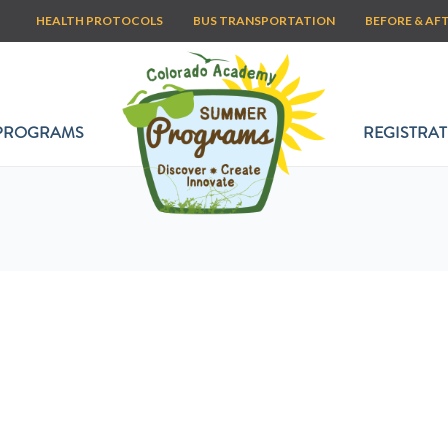
HEALTH PROTOCOLS
BUS TRANSPORTATION
BEFORE & AF
PROGRAMS
REGISTRAT