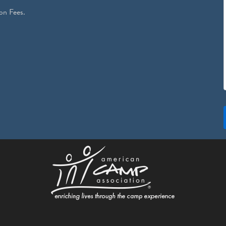
on Fees.