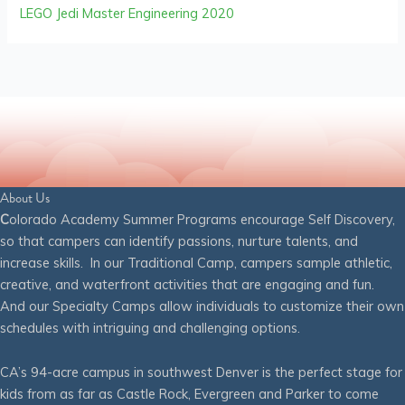
LEGO Jedi Master Engineering 2020
About Us
C
olorado Academy Summer Programs encourage Self Discovery,
so that campers can identify passions, nurture talents, and
increase skills. In our Traditional Camp, campers sample athletic,
creative, and waterfront activities that are engaging and fun.
And our Specialty Camps allow individuals to customize their own
schedules with intriguing and challenging options.
CA’s 94-acre campus in southwest Denver is the perfect stage for
kids from as far as Castle Rock, Evergreen and Parker to come