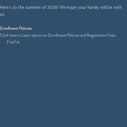
Here’s to the summer of 2026! We hope your family will be with
us.
Enrollment Policies:
Click
here
to Learn about our Enrollment Policies and Registration Fees.
Find Us