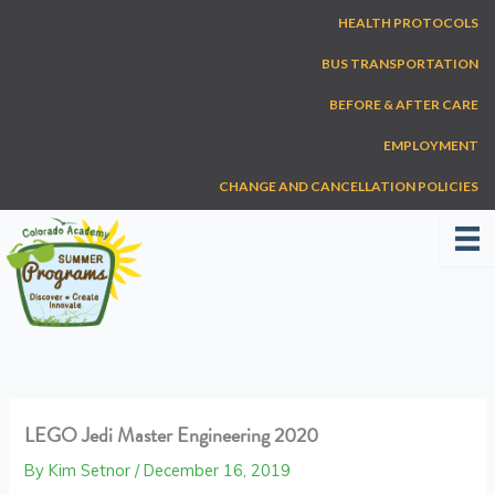
Skip
HEALTH PROTOCOLS
to
content
BUS TRANSPORTATION
BEFORE & AFTER CARE
EMPLOYMENT
CHANGE AND CANCELLATION POLICIES
LEGO Jedi Master Engineering 2020
By
Kim Setnor
/
December 16, 2019