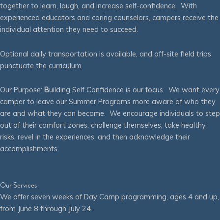
together to learn, laugh, and increase self-confidence. With
experienced educators and caring counselors, campers receive the
individual attention they need to succeed.
Optional daily transportation is available, and off-site field trips
punctuate the curriculum.
Our Purpose:
B
uilding Self Confidence is our focus. We want every
camper to leave our Summer Programs more aware of who they
are and what they can become. We encourage individuals to step
out of their comfort zones, challenge themselves, take healthy
risks, revel in the experiences, and then acknowledge their
accomplishments.
Our Services
We offer seven weeks of Day Camp programming, ages 4 and up,
from June 8 through July 24.