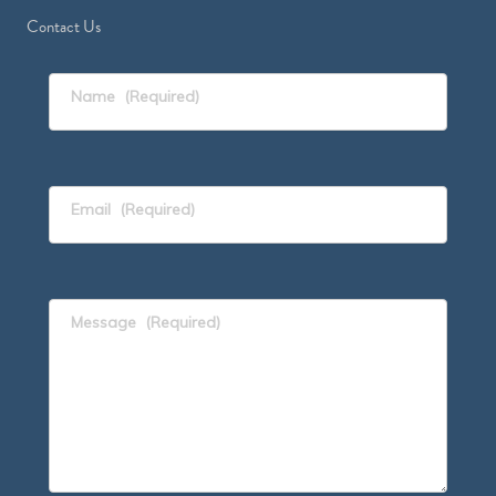
Contact Us
Name
(Required)
Email
(Required)
Message
(Required)