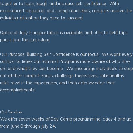
together to learn, laugh, and increase self-confidence. With
experienced educators and caring counselors, campers receive the
individual attention they need to succeed.
Optional daily transportation is available, and off-site field trips
punctuate the curriculum.
Our Purpose:
B
uilding Self Confidence is our focus. We want every
camper to leave our Summer Programs more aware of who they
are and what they can become. We encourage individuals to step
out of their comfort zones, challenge themselves, take healthy
risks, revel in the experiences, and then acknowledge their
accomplishments.
Our Services
We offer seven weeks of Day Camp programming, ages 4 and up,
from June 8 through July 24.