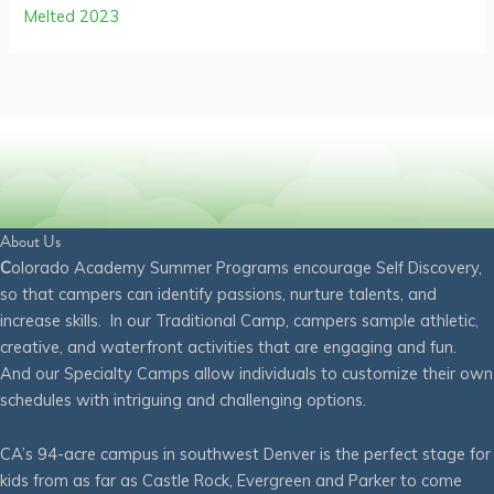
Melted 2023
About Us
C
olorado Academy Summer Programs encourage Self Discovery,
so that campers can identify passions, nurture talents, and
increase skills. In our Traditional Camp, campers sample athletic,
creative, and waterfront activities that are engaging and fun.
And our Specialty Camps allow individuals to customize their own
schedules with intriguing and challenging options.
CA’s 94-acre campus in southwest Denver is the perfect stage for
kids from as far as Castle Rock, Evergreen and Parker to come