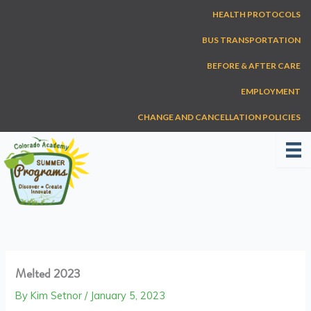
Skip
HEALTH PROTOCOLS
to
content
BUS TRANSPORTATION
BEFORE & AFTER CARE
EMPLOYMENT
CHANGE AND CANCELLATION POLICIES
Melted 2023
By
Kim Setnor
/
January 5, 2023