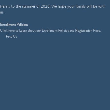
Here’s to the summer of 2026! We hope your family will be with
us.
Enrollment Policies:
Click
here
to Learn about our Enrollment Policies and Registration Fees.
Find Us