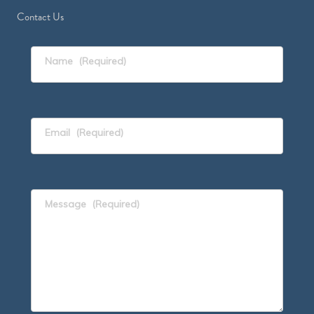
Contact Us
Name
(Required)
Email
(Required)
Message
(Required)