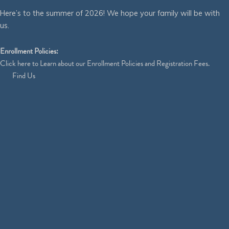
Here’s to the summer of 2026! We hope your family will be with
us.
Enrollment Policies:
Click
here
to Learn about our Enrollment Policies and Registration Fees.
Find Us