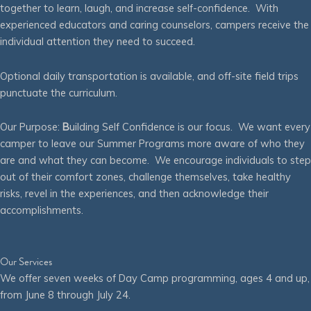
together to learn, laugh, and increase self-confidence. With
experienced educators and caring counselors, campers receive the
individual attention they need to succeed.
Optional daily transportation is available, and off-site field trips
punctuate the curriculum.
Our Purpose:
B
uilding Self Confidence is our focus. We want every
camper to leave our Summer Programs more aware of who they
are and what they can become. We encourage individuals to step
out of their comfort zones, challenge themselves, take healthy
risks, revel in the experiences, and then acknowledge their
accomplishments.
Our Services
We offer seven weeks of Day Camp programming, ages 4 and up,
from June 8 through July 24.