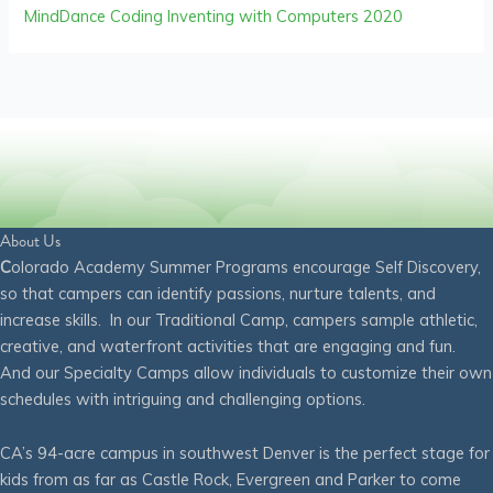
MindDance Coding Inventing with Computers 2020
About Us
C
olorado Academy Summer Programs encourage Self Discovery,
so that campers can identify passions, nurture talents, and
increase skills. In our Traditional Camp, campers sample athletic,
creative, and waterfront activities that are engaging and fun.
And our Specialty Camps allow individuals to customize their own
schedules with intriguing and challenging options.
CA’s 94-acre campus in southwest Denver is the perfect stage for
kids from as far as Castle Rock, Evergreen and Parker to come