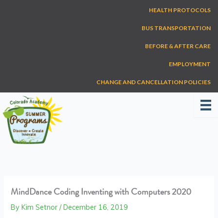
Skip
HEALTH PROTOCOLS
to
content
BUS TRANSPORTATION
BEFORE & AFTER CARE
EMPLOYMENT
CHANGE AND CANCELLATION POLICIES
MindDance Coding Inventing with Computers 2020
By
Kim Setnor
/
December 16, 2019