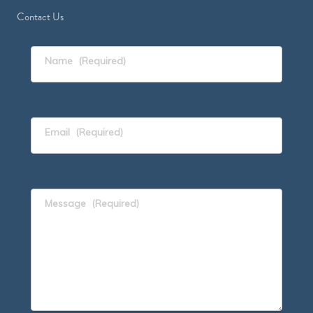
Contact Us
Name
(Required)
Email
(Required)
Message
(Required)