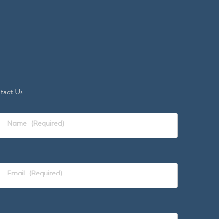
tact Us
Name
(Required)
Email
(Required)