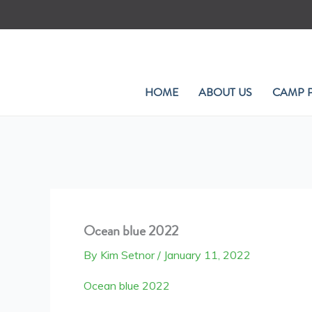
Skip
to
content
HOME
ABOUT US
CAMP 
Ocean blue 2022
By
Kim Setnor
/
January 11, 2022
Ocean blue 2022