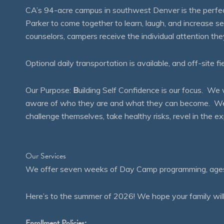
CA’s 94-acre campus in southwest Denver is the perfect
Parker to come together to learn, laugh, and increase 
counselors, campers receive the individual attention th
Optional daily transportation is available, and off-site fi
Our Purpose:
B
uilding Self Confidence is our focus. 
aware of who they are and what they can become. We en
challenge themselves, take healthy risks, revel in the
Our Services
We offer seven weeks of Day Camp programming, ages 4
Here’s to the summer of 2026! We hope your family will
Enrollment Policies: