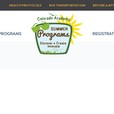
HEALTH PROTOCOLS
BUS TRANSPORTATION
BEFORE & AF
PROGRAMS
REGISTRAT