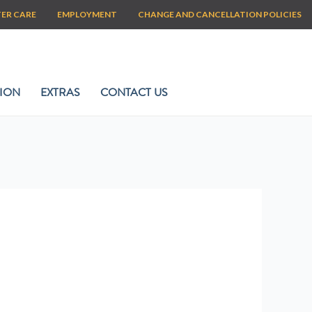
TER CARE
EMPLOYMENT
CHANGE AND CANCELLATION POLICIES
ION
EXTRAS
CONTACT US