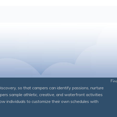
Fin
overy, so that campers can identify passions, nurture
mpers sample athletic, creative, and waterfront activities
ow individuals to customize their own schedules with