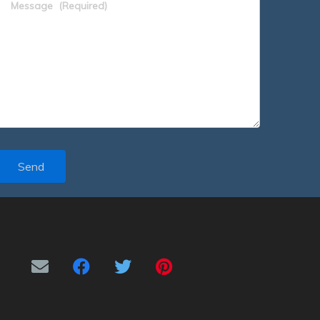
Message
(Required)
Send