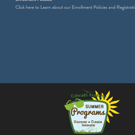
Click
here
to Learn about our Enrollment Policies and Registrati