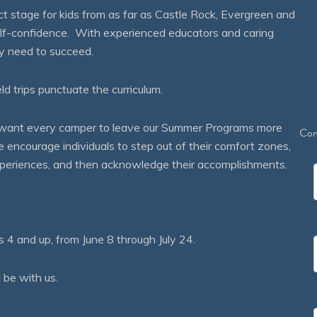
 stage for kids from as far as Castle Rock, Evergreen and
self-confidence. With experienced educators and caring
ey need to succeed.
eld trips punctuate the curriculum.
We want every camper to leave our Summer Programs more
Con
courage individuals to step out of their comfort zones,
 experiences, and then acknowledge their accomplishments.
 and up, from June 8 through July 24.
 be with us.