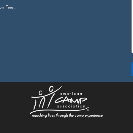
on Fees.