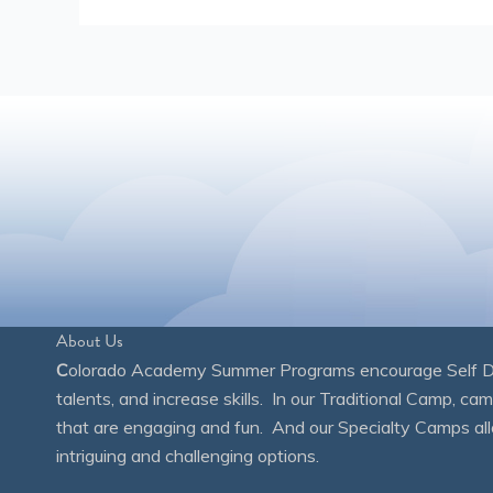
About Us
C
olorado Academy Summer Programs encourage Self Disc
talents, and increase skills. In our Traditional Camp, ca
that are engaging and fun. And our Specialty Camps all
intriguing and challenging options.