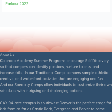
Parkour 2022
About Us
C
olorado Academy Summer Programs encourage Self Discovery,
so that campers can identify passions, nurture talents, and
increase skills. In our Traditional Camp, campers sample athletic,
creative, and waterfront activities that are engaging and fun.
And our Specialty Camps allow individuals to customize their own
schedules with intriguing and challenging options.
CA’s 94-acre campus in southwest Denver is the perfect stage for
kids from as far as Castle Rock, Evergreen and Parker to come