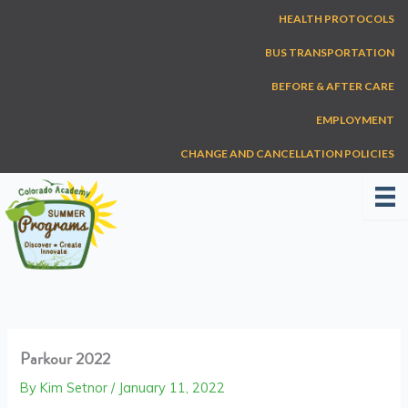
Skip
HEALTH PROTOCOLS
to
content
BUS TRANSPORTATION
BEFORE & AFTER CARE
EMPLOYMENT
CHANGE AND CANCELLATION POLICIES
Parkour 2022
By
Kim Setnor
/
January 11, 2022