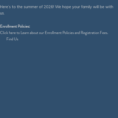
Here’s to the summer of 2026! We hope your family will be with
us.
Enrollment Policies:
Click
here
to Learn about our Enrollment Policies and Registration Fees.
Find Us