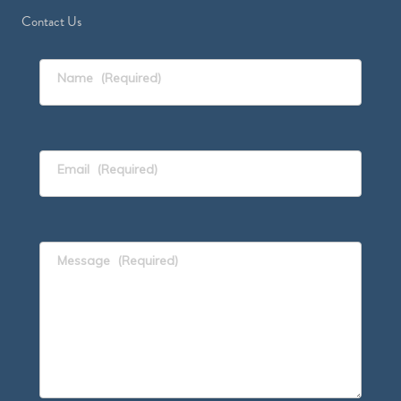
Contact Us
Name
(Required)
Email
(Required)
Message
(Required)