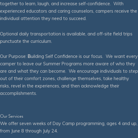
together to learn, laugh, and increase self-confidence. With
experienced educators and caring counselors, campers receive the
individual attention they need to succeed.
Optional daily transportation is available, and off-site field trips
punctuate the curriculum.
Our Purpose:
B
uilding Self Confidence is our focus. We want every
camper to leave our Summer Programs more aware of who they
are and what they can become. We encourage individuals to step
out of their comfort zones, challenge themselves, take healthy
risks, revel in the experiences, and then acknowledge their
accomplishments.
Our Services
We offer seven weeks of Day Camp programming, ages 4 and up,
from June 8 through July 24.