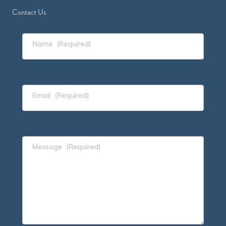
Contact Us
Name
(Required)
Email
(Required)
Message
(Required)