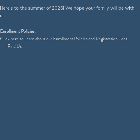
Here’s to the summer of 2026! We hope your family will be with
us.
Enrollment Policies:
Click
here
to Learn about our Enrollment Policies and Registration Fees.
Find Us