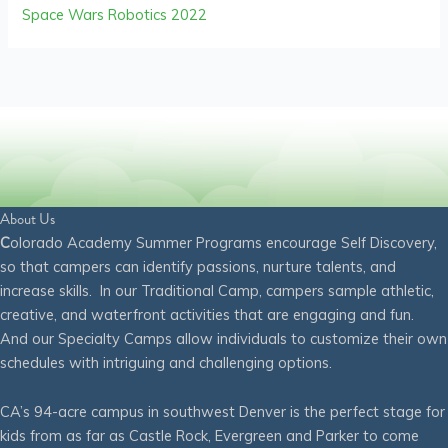
Space Wars Robotics 2022
About Us
C
olorado Academy Summer Programs encourage Self Discovery,
so that campers can identify passions, nurture talents, and
increase skills. In our Traditional Camp, campers sample athletic,
creative, and waterfront activities that are engaging and fun.
And our Specialty Camps allow individuals to customize their own
schedules with intriguing and challenging options.
CA’s 94-acre campus in southwest Denver is the perfect stage for
kids from as far as Castle Rock, Evergreen and Parker to come