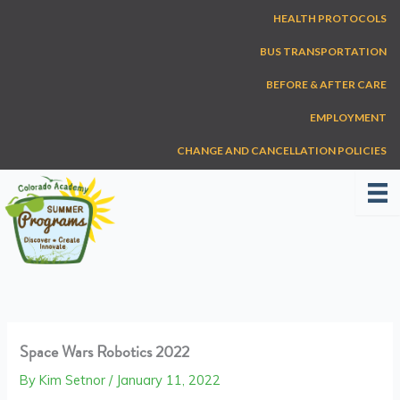
Skip
HEALTH PROTOCOLS
to
content
BUS TRANSPORTATION
BEFORE & AFTER CARE
EMPLOYMENT
CHANGE AND CANCELLATION POLICIES
Space Wars Robotics 2022
By
Kim Setnor
/
January 11, 2022