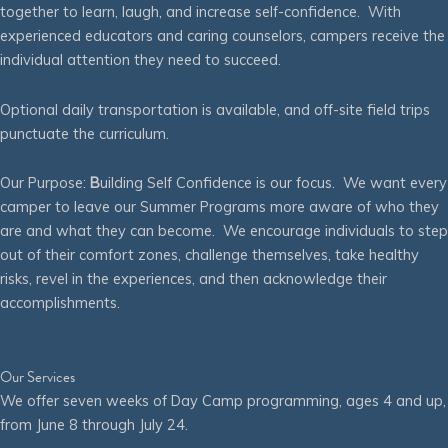
together to learn, laugh, and increase self-confidence. With
experienced educators and caring counselors, campers receive the
individual attention they need to succeed.
Optional daily transportation is available, and off-site field trips
punctuate the curriculum.
Our Purpose:
B
uilding Self Confidence is our focus. We want every
camper to leave our Summer Programs more aware of who they
are and what they can become. We encourage individuals to step
out of their comfort zones, challenge themselves, take healthy
risks, revel in the experiences, and then acknowledge their
accomplishments.
Our Services
We offer seven weeks of Day Camp programming, ages 4 and up,
from June 8 through July 24.