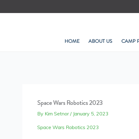
Skip
to
content
HOME
ABOUT US
CAMP 
Space Wars Robotics 2023
By
Kim Setnor
/
January 5, 2023
Space Wars Robotics 2023