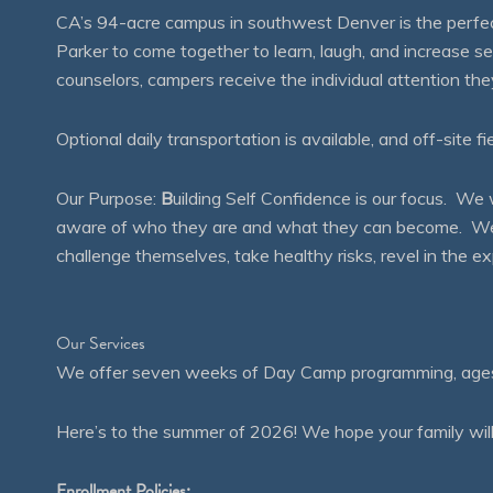
CA’s 94-acre campus in southwest Denver is the perfect
Parker to come together to learn, laugh, and increase 
counselors, campers receive the individual attention th
Optional daily transportation is available, and off-site fi
Our Purpose:
B
uilding Self Confidence is our focus. 
aware of who they are and what they can become. We en
challenge themselves, take healthy risks, revel in the
Our Services
We offer seven weeks of Day Camp programming, ages 4
Here’s to the summer of 2026! We hope your family will
Enrollment Policies: