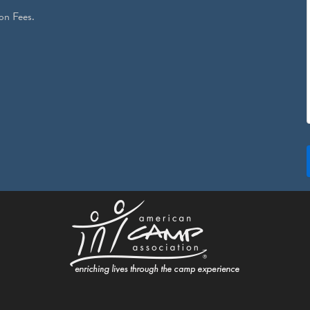
on Fees.