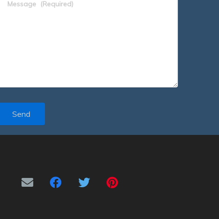
Message
(Required)
Send