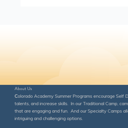
About Us
C
olorado Academy Summer Programs encourage Self Disc
talents, and increase skills. In our Traditional Camp, ca
that are engaging and fun. And our Specialty Camps all
intriguing and challenging options.