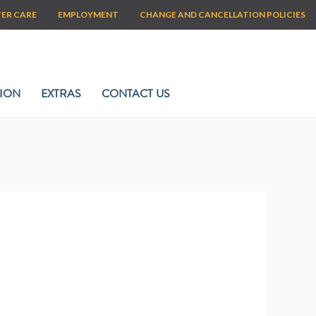
TER CARE
EMPLOYMENT
CHANGE AND CANCELLATION POLICIES
ION
EXTRAS
CONTACT US