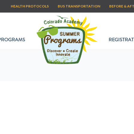
HEALTH PROTOCOLS
BUS TRANSPORTATION
BEFORE & AF
PROGRAMS
REGISTRAT