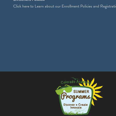
Click
here
to Learn about our Enrollment Policies and Registrati