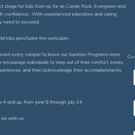
 stage for kids from as far as Castle Rock, Evergreen and
self-confidence. With experienced educators and caring
ey need to succeed.
eld trips punctuate the curriculum.
We want every camper to leave our Summer Programs more
Con
courage individuals to step out of their comfort zones,
 experiences, and then acknowledge their accomplishments.
 and up, from June 8 through July 24.
 be with us.