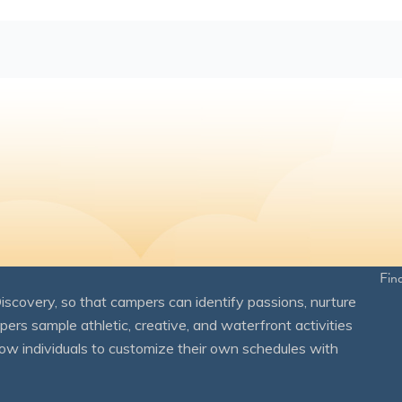
Fin
overy, so that campers can identify passions, nurture
mpers sample athletic, creative, and waterfront activities
ow individuals to customize their own schedules with