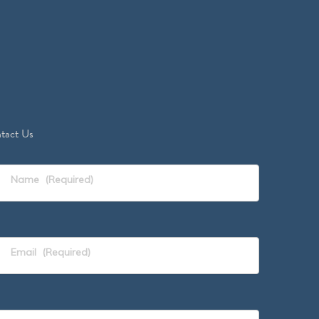
tact Us
Name
(Required)
Email
(Required)