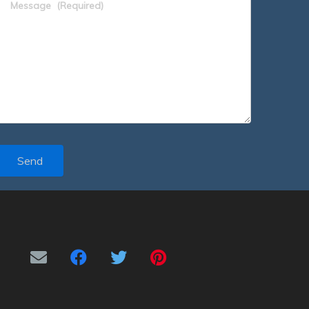
Message
(Required)
Send