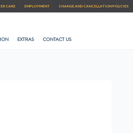
TER CARE
EMPLOYMENT
CHANGE AND CANCELLATION POLICIES
ION
EXTRAS
CONTACT US