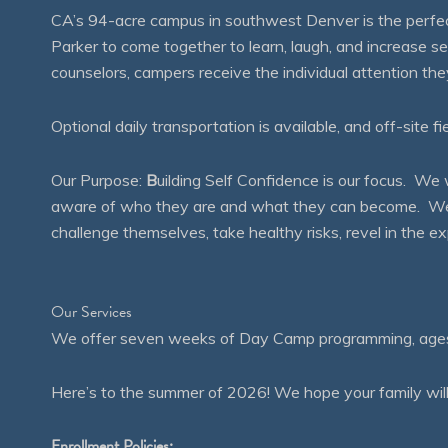
CA’s 94-acre campus in southwest Denver is the perfect
Parker to come together to learn, laugh, and increase 
counselors, campers receive the individual attention th
Optional daily transportation is available, and off-site fi
Our Purpose:
B
uilding Self Confidence is our focus. 
aware of who they are and what they can become. We en
challenge themselves, take healthy risks, revel in the
Our Services
We offer seven weeks of Day Camp programming, ages 4
Here’s to the summer of 2026! We hope your family will
Enrollment Policies: