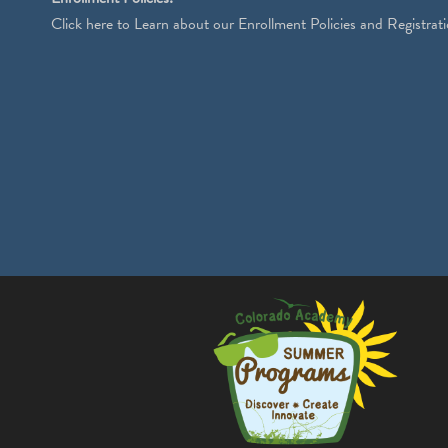
Click
here
to Learn about our Enrollment Policies and Registrati