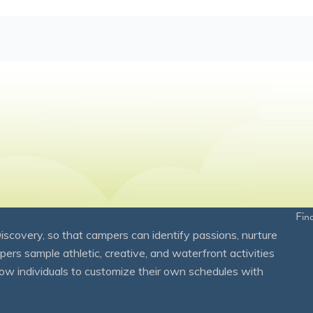
Fin
overy, so that campers can identify passions, nurture
mpers sample athletic, creative, and waterfront activities
ow individuals to customize their own schedules with