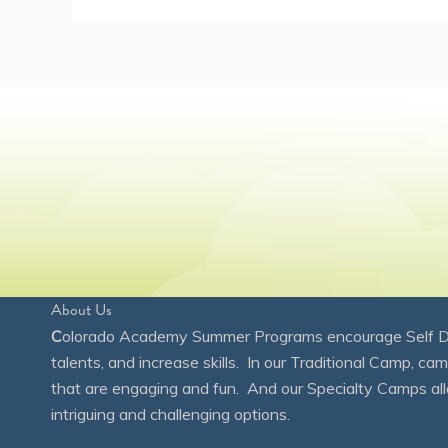
About Us
C
olorado Academy Summer Programs encourage Self Disc
talents, and increase skills. In our Traditional Camp, ca
that are engaging and fun. And our Specialty Camps all
intriguing and challenging options.