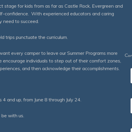
 stage for kids from as far as Castle Rock, Evergreen and
self-confidence. With experienced educators and caring
ey need to succeed.
eld trips punctuate the curriculum.
We want every camper to leave our Summer Programs more
Con
courage individuals to step out of their comfort zones,
 experiences, and then acknowledge their accomplishments.
 and up, from June 8 through July 24.
 be with us.