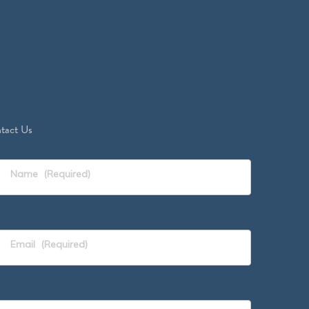
tact Us
Name
(Required)
Email
(Required)