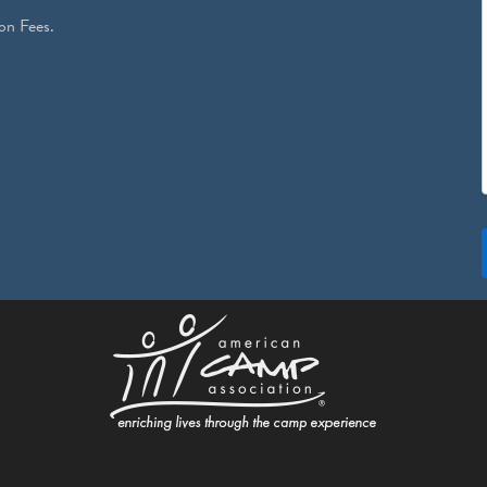
on Fees.