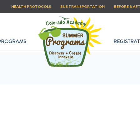
HEALTH PROTOCOLS
BUS TRANSPORTATION
BEFORE & AF
PROGRAMS
REGISTRAT