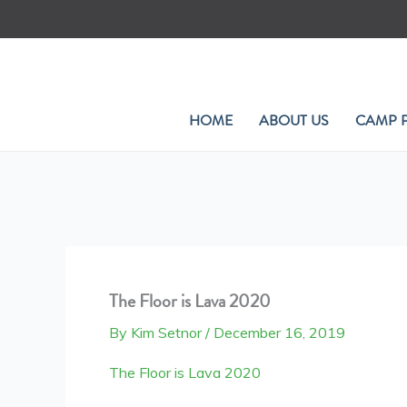
Skip
to
content
HOME
ABOUT US
CAMP 
The Floor is Lava 2020
By
Kim Setnor
/
December 16, 2019
The Floor is Lava 2020