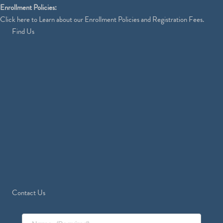
Enrollment Policies:
Click
here
to Learn about our Enrollment Policies and Registration Fees.
Find Us
Contact Us