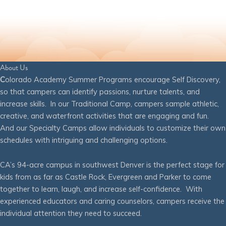
About Us
C
olorado Academy Summer Programs encourage Self Discovery,
so that campers can identify passions, nurture talents, and
increase skills. In our Traditional Camp, campers sample athletic,
creative, and waterfront activities that are engaging and fun.
And our Specialty Camps allow individuals to customize their own
schedules with intriguing and challenging options.
CA’s 94-acre campus in southwest Denver is the perfect stage for
kids from as far as Castle Rock, Evergreen and Parker to come
together to learn, laugh, and increase self-confidence. With
experienced educators and caring counselors, campers receive the
individual attention they need to succeed.