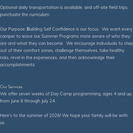
Optional daily transportation is available, and off-site field trips
punctuate the curriculum.
Our Purpose:
B
uilding Self Confidence is our focus. We want every
camper to leave our Summer Programs more aware of who they
are and what they can become. We encourage individuals to step
out of their comfort zones, challenge themselves, take healthy
risks, revel in the experiences, and then acknowledge their
accomplishments.
Our Services
We offer seven weeks of Day Camp programming, ages 4 and up,
from June 8 through July 24.
Here’s to the summer of 2026! We hope your family will be with
us.