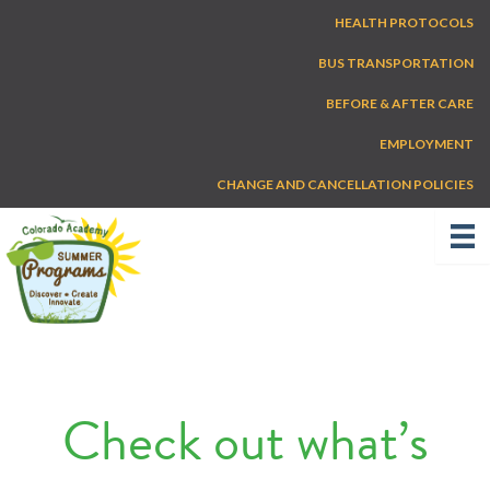
Skip
HEALTH PROTOCOLS
to
content
BUS TRANSPORTATION
BEFORE & AFTER CARE
EMPLOYMENT
CHANGE AND CANCELLATION POLICIES
Check out what’s