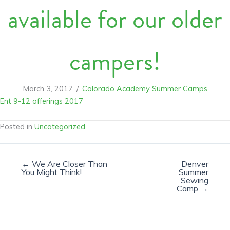
available for our older
campers!
March 3, 2017
/
Colorado Academy Summer Camps
Ent 9-12 offerings 2017
Posted in
Uncategorized
← We Are Closer Than
Denver
You Might Think!
Summer
Sewing
Camp →