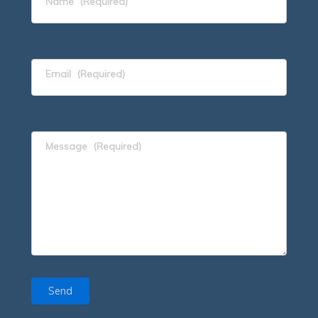
Name
(Required)
Email
(Required)
Message
(Required)
Send