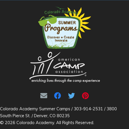
Colorado Academy Summer Camps / 303-914-2531 / 3800
South Pierce St. / Denver, CO 80235
© 2026 Colorado Academy. All Rights Reserved.