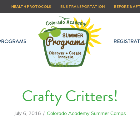
HEALTH PROTOCOLS
BUS TRANSPORTATION
BEFORE & AF
PROGRAMS
REGISTRAT
Crafty Critters!
July 6, 2016
/
Colorado Academy Summer Camps