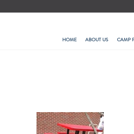
Skip
to
content
HOME
ABOUT US
CAMP 