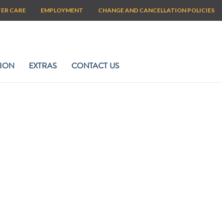
TER CARE
EMPLOYMENT
CHANGE AND CANCELLATION POLICIES
ION
EXTRAS
CONTACT US