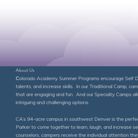
About Us
C
olorado Academy Summer Programs encourage Self Disc
talents, and increase skills. In our Traditional Camp, ca
that are engaging and fun. And our Specialty Camps all
intriguing and challenging options.
CA’s 94-acre campus in southwest Denver is the perfect
Parker to come together to learn, laugh, and increase 
counselors, campers receive the individual attention th