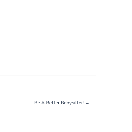
Be A Better Babysitter! →