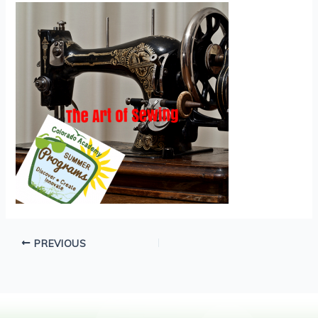
PREVIOUS