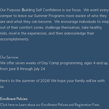
Our Purpose:
B
uilding Self Confidence is our focus. We want every
camper to leave our Summer Programs more aware of who they
are and what they can become. We encourage individuals to step
out of their comfort zones, challenge themselves, take healthy
risks, revel in the experiences, and then acknowledge their
accomplishments.
Our Services
We offer seven weeks of Day Camp programming, ages 4 and up,
from June 8 through July 24.
Here’s to the summer of 2026! We hope your family will be with
us.
Enrollment Policies:
Click
here
to Learn about our Enrollment Policies and Registration Fees.