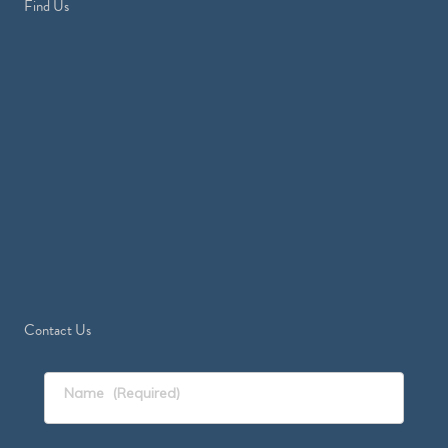
Find Us
Contact Us
Name
(Required)