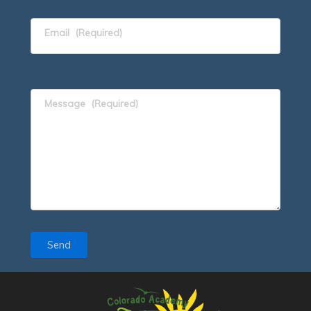
Email
(Required)
Message
(Required)
Send