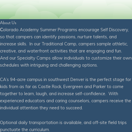
About Us
C
olorado Academy Summer Programs encourage Self Discovery,
so that campers can identify passions, nurture talents, and
increase skills. In our Traditional Camp, campers sample athletic,
creative, and waterfront activities that are engaging and fun.
And our Specialty Camps allow individuals to customize their own
schedules with intriguing and challenging options.
CA’s 94-acre campus in southwest Denver is the perfect stage for
kids from as far as Castle Rock, Evergreen and Parker to come
together to learn, laugh, and increase self-confidence. With
experienced educators and caring counselors, campers receive the
individual attention they need to succeed.
Optional daily transportation is available, and off-site field trips
punctuate the curriculum.