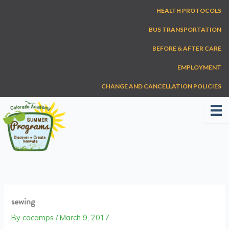
Skip
HEALTH PROTOCOLS
to
content
BUS TRANSPORTATION
BEFORE & AFTER CARE
EMPLOYMENT
CHANGE AND CANCELLATION POLICIES
sewing
By
cacamps
/
March 9, 2017