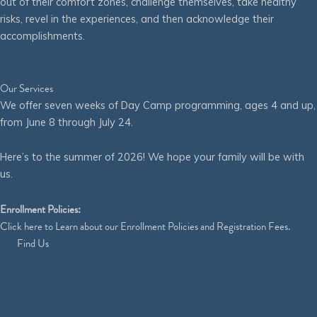
out of their comfort zones, challenge themselves, take healthy
risks, revel in the experiences, and then acknowledge their
accomplishments.
Our Services
We offer seven weeks of Day Camp programming, ages 4 and up,
from June 8 through July 24.
Here’s to the summer of 2026! We hope your family will be with
us.
Enrollment Policies:
Click
here
to Learn about our Enrollment Policies and Registration Fees.
Find Us