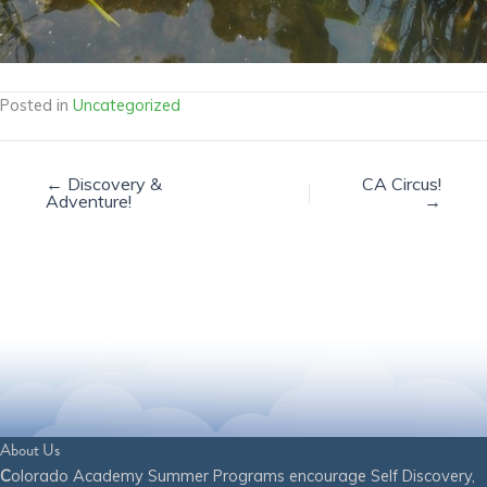
Posted in
Uncategorized
← Discovery &
CA Circus!
Adventure!
→
About Us
C
olorado Academy Summer Programs encourage Self Discovery,