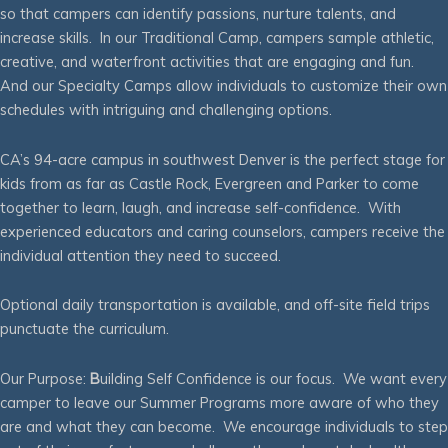
so that campers can identify passions, nurture talents, and
increase skills. In our Traditional Camp, campers sample athletic,
creative, and waterfront activities that are engaging and fun.
And our Specialty Camps allow individuals to customize their own
schedules with intriguing and challenging options.
CA’s 94-acre campus in southwest Denver is the perfect stage for
kids from as far as Castle Rock, Evergreen and Parker to come
together to learn, laugh, and increase self-confidence. With
experienced educators and caring counselors, campers receive the
individual attention they need to succeed.
Optional daily transportation is available, and off-site field trips
punctuate the curriculum.
Our Purpose:
B
uilding Self Confidence is our focus. We want every
camper to leave our Summer Programs more aware of who they
are and what they can become. We encourage individuals to step