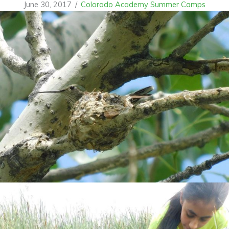
June 30, 2017
/
Colorado Academy Summer Camps