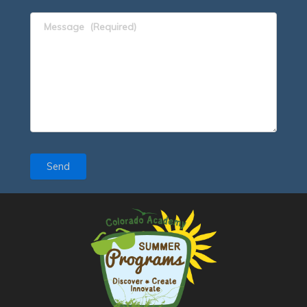
Message
(Required)
Send