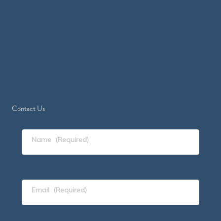
Contact Us
Name
(Required)
Email
(Required)