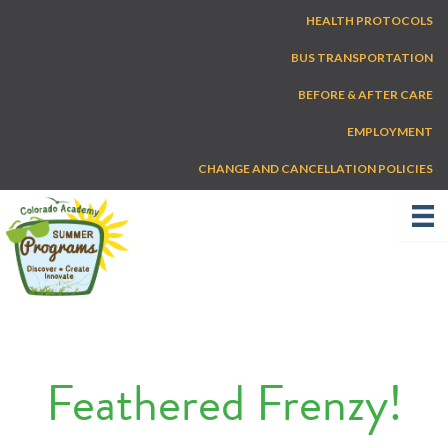
Skip
HEALTH PROTOCOLS
to
content
BUS TRANSPORTATION
BEFORE & AFTER CARE
EMPLOYMENT
CHANGE AND CANCELLATION POLICIES
Feathered Frenzy!