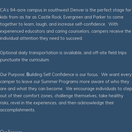
CA’s 94-acre campus in southwest Denver is the perfect stage for
kids from as far as Castle Rock, Evergreen and Parker to come
together to learn, laugh, and increase self-confidence. With
experienced educators and caring counselors, campers receive the
individual attention they need to succeed.
Optional daily transportation is available, and off-site field trips
punctuate the curriculum.
Our Purpose:
B
uilding Self Confidence is our focus. We want every
camper to leave our Summer Programs more aware of who they
are and what they can become. We encourage individuals to step
out of their comfort zones, challenge themselves, take healthy
risks, revel in the experiences, and then acknowledge their
accomplishments.
Our Services