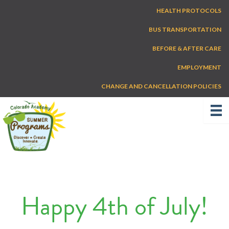
Skip
HEALTH PROTOCOLS
to
content
BUS TRANSPORTATION
BEFORE & AFTER CARE
EMPLOYMENT
CHANGE AND CANCELLATION POLICIES
Happy 4th of July!