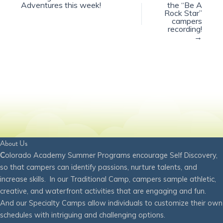
Adventures this week!
the “Be A
Rock Star”
campers
recording!
→
About Us
C
olorado Academy Summer Programs encourage Self Discovery,
so that campers can identify passions, nurture talents, and
increase skills. In our Traditional Camp, campers sample athletic,
creative, and waterfront activities that are engaging and fun.
And our Specialty Camps allow individuals to customize their own
schedules with intriguing and challenging options.