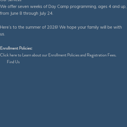
We offer seven weeks of Day Camp programming, ages 4 and up,
from June 8 through July 24.
Here’s to the summer of 2026! We hope your family will be with
us.
Enrollment Policies:
Click
here
to Learn about our Enrollment Policies and Registration Fees.
Find Us