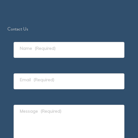
Contact Us
Name
(Required)
Email
(Required)
Message
(Required)