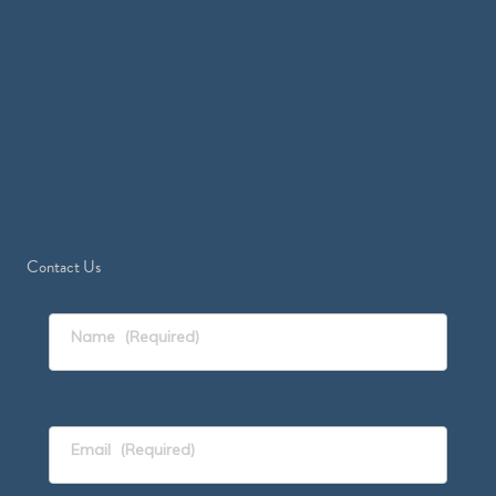
Contact Us
Name
(Required)
Email
(Required)