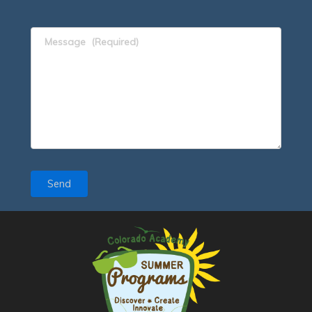
Message
(Required)
Send