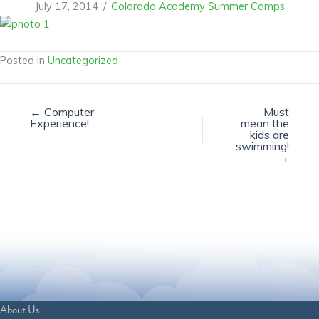
July 17, 2014
/
Colorado Academy Summer Camps
Posted in
Uncategorized
← Computer
Must
Experience!
mean the
kids are
swimming!
→
About Us