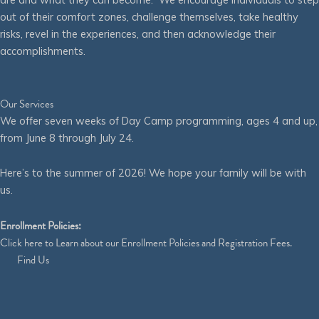
out of their comfort zones, challenge themselves, take healthy
risks, revel in the experiences, and then acknowledge their
accomplishments.
Our Services
We offer seven weeks of Day Camp programming, ages 4 and up,
from June 8 through July 24.
Here’s to the summer of 2026! We hope your family will be with
us.
Enrollment Policies:
Click
here
to Learn about our Enrollment Policies and Registration Fees.
Find Us