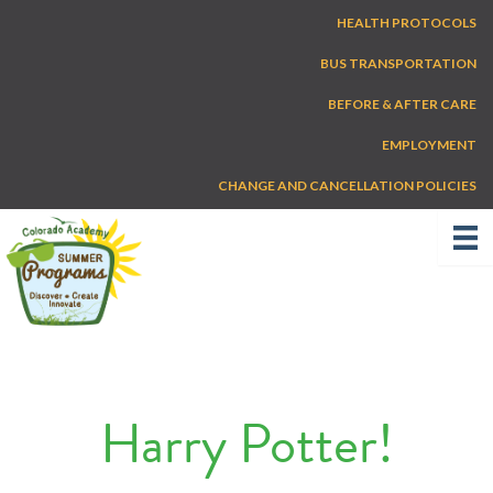
Skip
HEALTH PROTOCOLS
to
content
BUS TRANSPORTATION
BEFORE & AFTER CARE
EMPLOYMENT
CHANGE AND CANCELLATION POLICIES
Harry Potter!