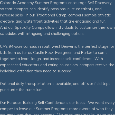
C
olorado Academy Summer Programs encourage Self Discovery,
so that campers can identify passions, nurture talents, and
increase skills. In our Traditional Camp, campers sample athletic,
creative, and waterfront activities that are engaging and fun.
And our Specialty Camps allow individuals to customize their own
schedules with intriguing and challenging options.
CA’s 94-acre campus in southwest Denver is the perfect stage for
kids from as far as Castle Rock, Evergreen and Parker to come
together to learn, laugh, and increase self-confidence. With
experienced educators and caring counselors, campers receive the
individual attention they need to succeed.
Optional daily transportation is available, and off-site field trips
punctuate the curriculum.
Our Purpose:
B
uilding Self Confidence is our focus. We want every
camper to leave our Summer Programs more aware of who they
are and what they can become. We encourage individuals to step