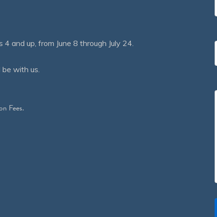
 and up, from June 8 through July 24.
 be with us.
on Fees.