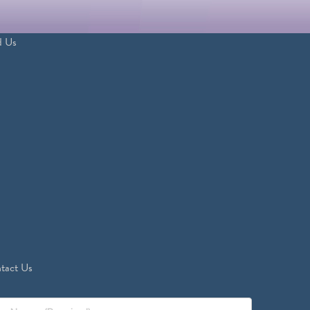
d Us
tact Us