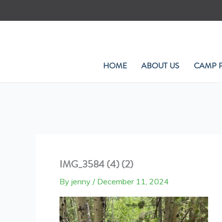
Skip
to
content
HOME
ABOUT US
CAMP 
IMG_3584 (4) (2)
By
jenny
/
December 11, 2024