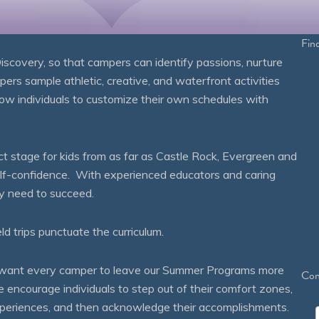
Fin
overy, so that campers can identify passions, nurture
mpers sample athletic, creative, and waterfront activities
ow individuals to customize their own schedules with
 stage for kids from as far as Castle Rock, Evergreen and
self-confidence. With experienced educators and caring
ey need to succeed.
eld trips punctuate the curriculum.
We want every camper to leave our Summer Programs more
Con
courage individuals to step out of their comfort zones,
 experiences, and then acknowledge their accomplishments.