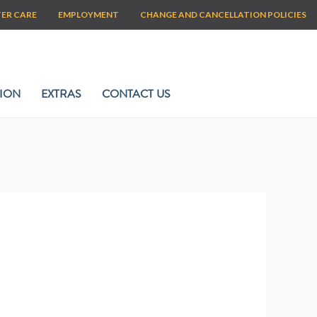
TER CARE
EMPLOYMENT
CHANGE AND CANCELLATION POLICIES
ION
EXTRAS
CONTACT US