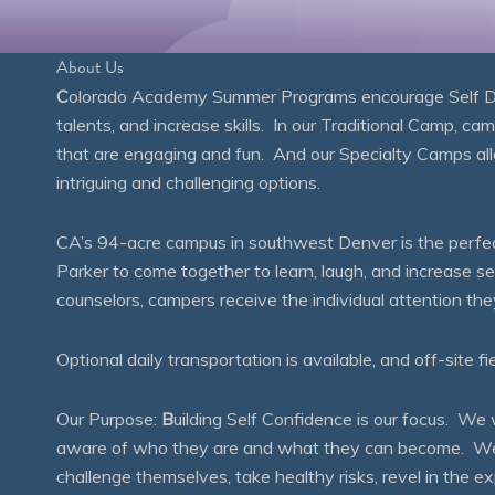
About Us
C
olorado Academy Summer Programs encourage Self Disc
talents, and increase skills. In our Traditional Camp, ca
that are engaging and fun. And our Specialty Camps all
intriguing and challenging options.
CA’s 94-acre campus in southwest Denver is the perfect
Parker to come together to learn, laugh, and increase 
counselors, campers receive the individual attention th
Optional daily transportation is available, and off-site fi
Our Purpose:
B
uilding Self Confidence is our focus. 
aware of who they are and what they can become. We en
challenge themselves, take healthy risks, revel in the