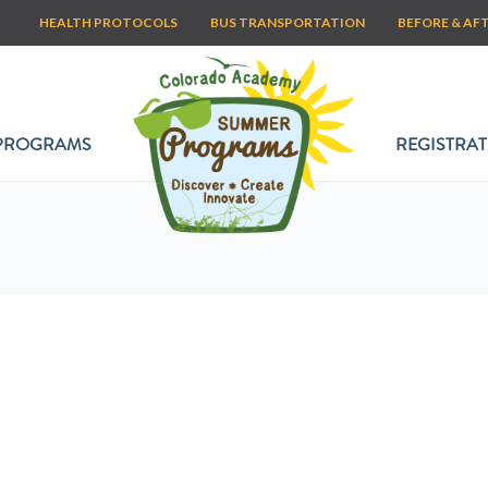
HEALTH PROTOCOLS
BUS TRANSPORTATION
BEFORE & AF
PROGRAMS
REGISTRAT