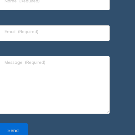
Name
(Required)
Email
(Required)
Message
(Required)
Send