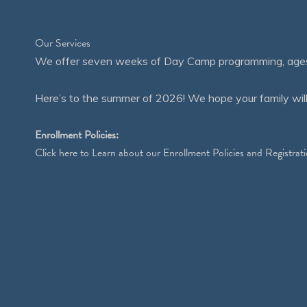
Our Services
We offer seven weeks of Day Camp programming, ages 4
Here’s to the summer of 2026! We hope your family will
Enrollment Policies:
Click
here
to Learn about our Enrollment Policies and Registrati