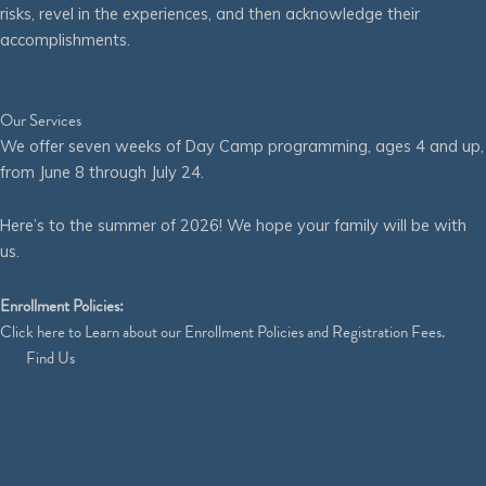
risks, revel in the experiences, and then acknowledge their
accomplishments.
Our Services
We offer seven weeks of Day Camp programming, ages 4 and up,
from June 8 through July 24.
Here’s to the summer of 2026! We hope your family will be with
us.
Enrollment Policies:
Click
here
to Learn about our Enrollment Policies and Registration Fees.
Find Us