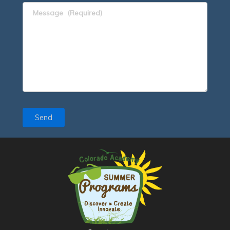
Message
(Required)
Send