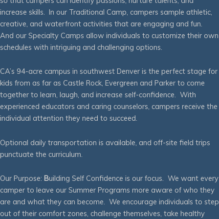
so that campers can identify passions, nurture talents, and
increase skills. In our Traditional Camp, campers sample athletic,
creative, and waterfront activities that are engaging and fun.
And our Specialty Camps allow individuals to customize their own
schedules with intriguing and challenging options.
CA’s 94-acre campus in southwest Denver is the perfect stage for
kids from as far as Castle Rock, Evergreen and Parker to come
together to learn, laugh, and increase self-confidence. With
experienced educators and caring counselors, campers receive the
individual attention they need to succeed.
Optional daily transportation is available, and off-site field trips
punctuate the curriculum.
Our Purpose:
B
uilding Self Confidence is our focus. We want every
camper to leave our Summer Programs more aware of who they
are and what they can become. We encourage individuals to step
out of their comfort zones, challenge themselves, take healthy