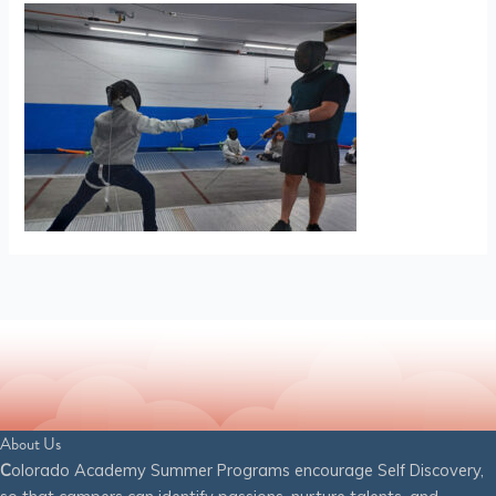
About Us
C
olorado Academy Summer Programs encourage Self Discovery,