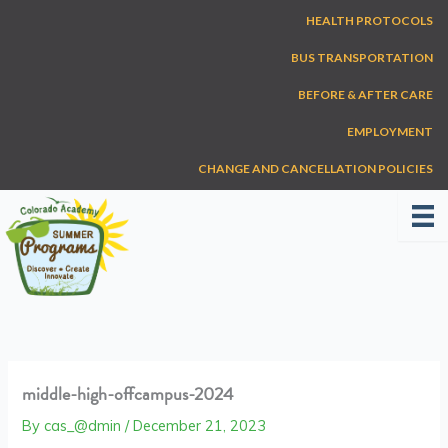
Skip
HEALTH PROTOCOLS
to
content
BUS TRANSPORTATION
BEFORE & AFTER CARE
EMPLOYMENT
CHANGE AND CANCELLATION POLICIES
middle-high-offcampus-2024
By
cas_@dmin
/
December 21, 2023