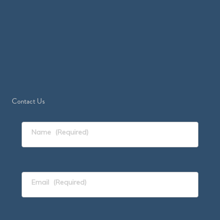
Contact Us
Name
(Required)
Email
(Required)