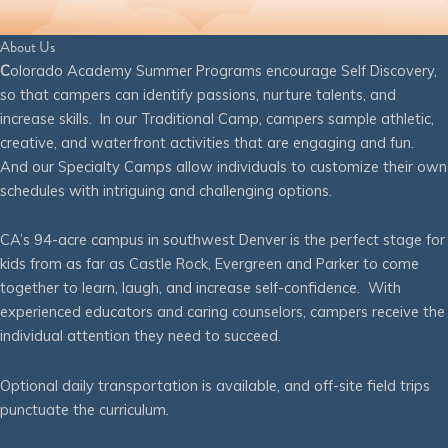
About Us
C
olorado Academy Summer Programs encourage Self Discovery,
so that campers can identify passions, nurture talents, and
increase skills. In our Traditional Camp, campers sample athletic,
creative, and waterfront activities that are engaging and fun.
And our Specialty Camps allow individuals to customize their own
schedules with intriguing and challenging options.
CA’s 94-acre campus in southwest Denver is the perfect stage for
kids from as far as Castle Rock, Evergreen and Parker to come
together to learn, laugh, and increase self-confidence. With
experienced educators and caring counselors, campers receive the
individual attention they need to succeed.
Optional daily transportation is available, and off-site field trips
punctuate the curriculum.