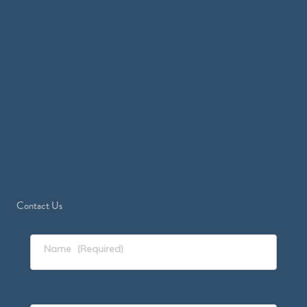
Contact Us
Name
(Required)