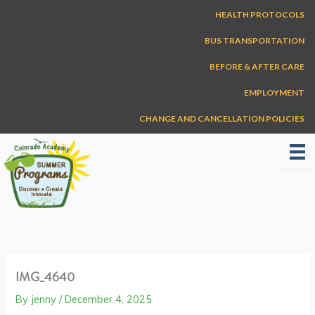
Skip
HEALTH PROTOCOLS
to
content
BUS TRANSPORTATION
BEFORE & AFTER CARE
EMPLOYMENT
CHANGE AND CANCELLATION POLICIES
IMG_4640
By
jenny
/
December 4, 2025