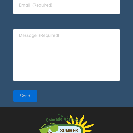
Email
(Required)
Message
(Required)
Send