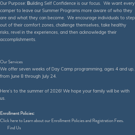
Our Purpose:
B
uilding Self Confidence is our focus. We want every
camper to leave our Summer Programs more aware of who they
are and what they can become. We encourage individuals to step
out of their comfort zones, challenge themselves, take healthy
risks, revel in the experiences, and then acknowledge their
accomplishments.
Our Services
We offer seven weeks of Day Camp programming, ages 4 and up,
from June 8 through July 24.
Here’s to the summer of 2026! We hope your family will be with
us.
Enrollment Policies:
Click
here
to Learn about our Enrollment Policies and Registration Fees.
Find Us