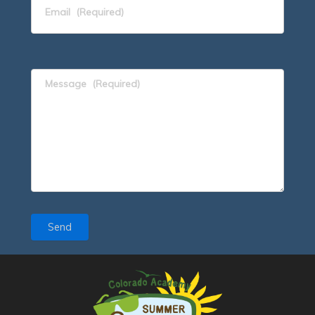
Email
(Required)
Message
(Required)
Send