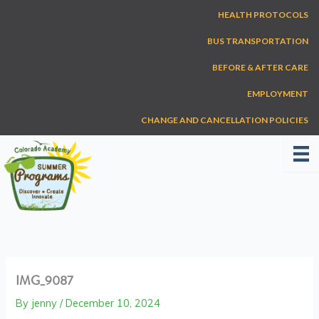
Skip
HEALTH PROTOCOLS
to
content
BUS TRANSPORTATION
BEFORE & AFTER CARE
EMPLOYMENT
CHANGE AND CANCELLATION POLICIES
IMG_9087
By
jenny
/
December 10, 2024