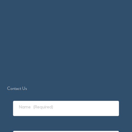
Contact Us
Name
(Required)