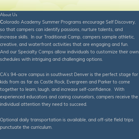
About Us
C
olorado Academy Summer Programs encourage Self Discovery,
so that campers can identify passions, nurture talents, and
increase skills. In our Traditional Camp, campers sample athletic,
creative, and waterfront activities that are engaging and fun.
And our Specialty Camps allow individuals to customize their own
schedules with intriguing and challenging options.
CA’s 94-acre campus in southwest Denver is the perfect stage for
kids from as far as Castle Rock, Evergreen and Parker to come
together to learn, laugh, and increase self-confidence. With
experienced educators and caring counselors, campers receive the
individual attention they need to succeed.
Optional daily transportation is available, and off-site field trips
punctuate the curriculum.