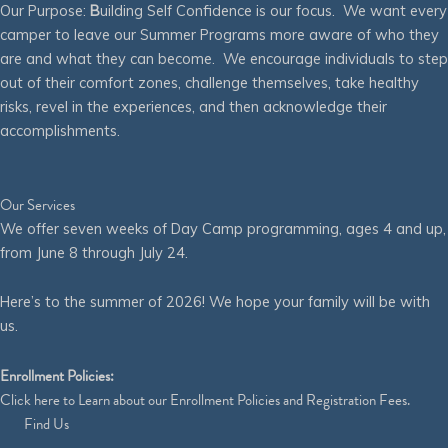
Our Purpose:
B
uilding Self Confidence is our focus. We want every
camper to leave our Summer Programs more aware of who they
are and what they can become. We encourage individuals to step
out of their comfort zones, challenge themselves, take healthy
risks, revel in the experiences, and then acknowledge their
accomplishments.
Our Services
We offer seven weeks of Day Camp programming, ages 4 and up,
from June 8 through July 24.
Here’s to the summer of 2026! We hope your family will be with
us.
Enrollment Policies:
Click
here
to Learn about our Enrollment Policies and Registration Fees.
Find Us