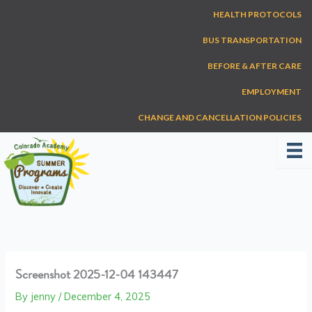
Skip
HEALTH PROTOCOLS
to
content
BUS TRANSPORTATION
BEFORE & AFTER CARE
EMPLOYMENT
CHANGE AND CANCELLATION POLICIES
Screenshot 2025-12-04 143447
By
jenny
/
December 4, 2025