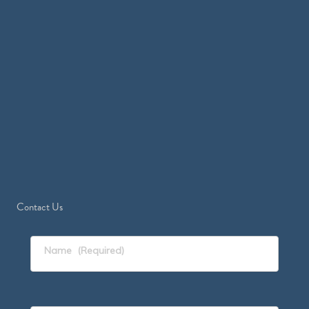
Contact Us
Name
(Required)