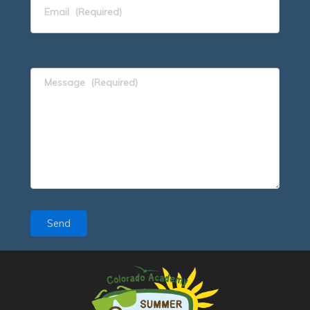
Email
(Required)
Message
(Required)
Send