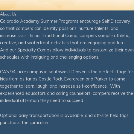
About Us
C
olorado Academy Summer Programs encourage Self Discovery,
so that campers can identify passions, nurture talents, and
increase skills. In our Traditional Camp, campers sample athletic,
creative, and waterfront activities that are engaging and fun.
And our Specialty Camps allow individuals to customize their own
schedules with intriguing and challenging options.
CA’s 94-acre campus in southwest Denver is the perfect stage for
kids from as far as Castle Rock, Evergreen and Parker to come
together to learn, laugh, and increase self-confidence. With
experienced educators and caring counselors, campers receive the
individual attention they need to succeed.
Optional daily transportation is available, and off-site field trips
punctuate the curriculum.