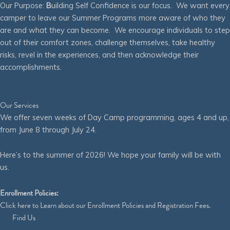
Our Purpose:
B
uilding Self Confidence is our focus. We want every
camper to leave our Summer Programs more aware of who they
are and what they can become. We encourage individuals to step
out of their comfort zones, challenge themselves, take healthy
risks, revel in the experiences, and then acknowledge their
accomplishments.
Our Services
We offer seven weeks of Day Camp programming, ages 4 and up,
from June 8 through July 24.
Here’s to the summer of 2026! We hope your family will be with
us.
Enrollment Policies:
Click
here
to Learn about our Enrollment Policies and Registration Fees.
Find Us