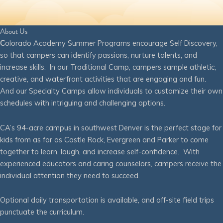
About Us
C
olorado Academy Summer Programs encourage Self Discovery,
so that campers can identify passions, nurture talents, and
increase skills. In our Traditional Camp, campers sample athletic,
creative, and waterfront activities that are engaging and fun.
And our Specialty Camps allow individuals to customize their own
schedules with intriguing and challenging options.
CA’s 94-acre campus in southwest Denver is the perfect stage for
kids from as far as Castle Rock, Evergreen and Parker to come
together to learn, laugh, and increase self-confidence. With
experienced educators and caring counselors, campers receive the
individual attention they need to succeed.
Optional daily transportation is available, and off-site field trips
punctuate the curriculum.