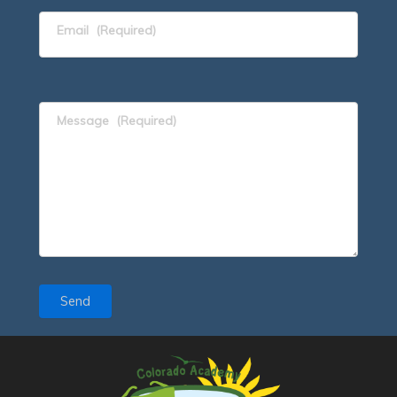
Email
(Required)
Message
(Required)
Send