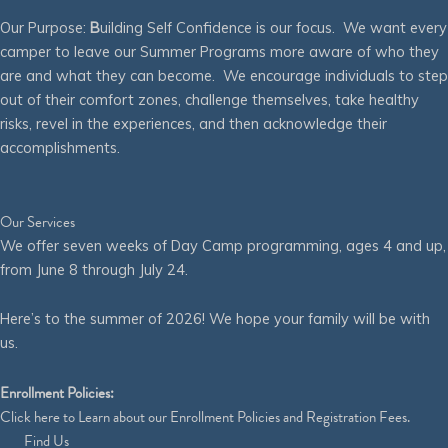
Our Purpose:
B
uilding Self Confidence is our focus. We want every
camper to leave our Summer Programs more aware of who they
are and what they can become. We encourage individuals to step
out of their comfort zones, challenge themselves, take healthy
risks, revel in the experiences, and then acknowledge their
accomplishments.
Our Services
We offer seven weeks of Day Camp programming, ages 4 and up,
from June 8 through July 24.
Here’s to the summer of 2026! We hope your family will be with
us.
Enrollment Policies:
Click
here
to Learn about our Enrollment Policies and Registration Fees.
Find Us