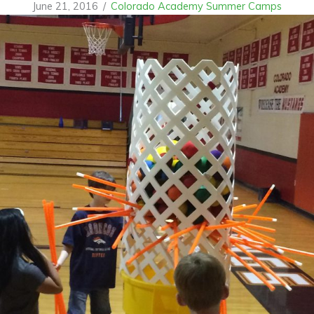
June 21, 2016
/
Colorado Academy Summer Camps