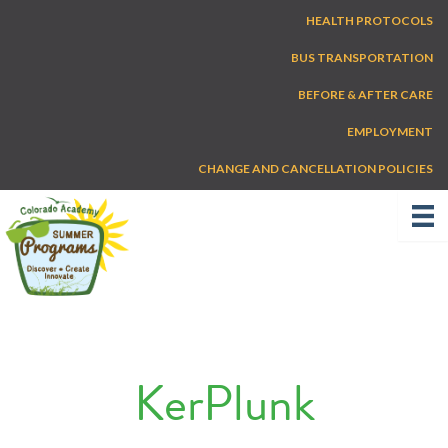
Skip
HEALTH PROTOCOLS
to
content
BUS TRANSPORTATION
BEFORE & AFTER CARE
EMPLOYMENT
CHANGE AND CANCELLATION POLICIES
KerPlunk