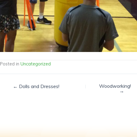
Posted in
Uncategorized
Woodworking!
← Dolls and Dresses!
→