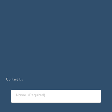
Contact Us
Name
(Required)