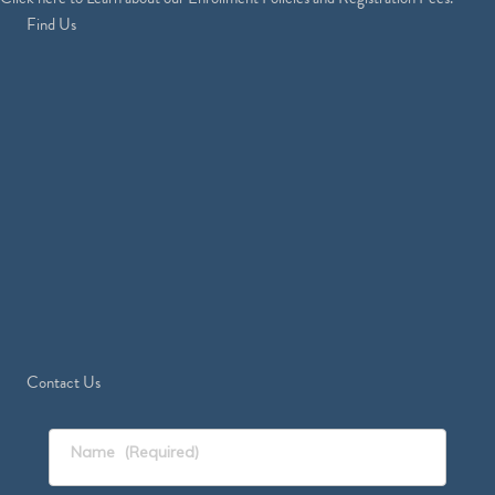
Find Us
Contact Us
Name
(Required)