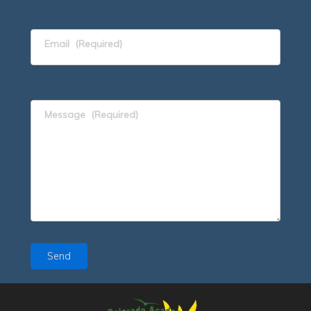
Email
(Required)
Message
(Required)
Send