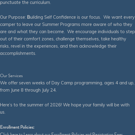
punctuate the curriculum.
Our Purpose:
B
uilding Self Confidence is our focus. We want every
camper to leave our Summer Programs more aware of who they
are and what they can become. We encourage individuals to step
out of their comfort zones, challenge themselves, take healthy
risks, revel in the experiences, and then acknowledge their
accomplishments.
Our Services
We offer seven weeks of Day Camp programming, ages 4 and up,
from June 8 through July 24.
Here’s to the summer of 2026! We hope your family will be with
us.
Enrollment Policies:
Click
here
to Learn about our Enrollment Policies and Registration Fees.