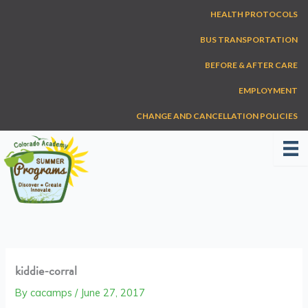
Skip
HEALTH PROTOCOLS
to
content
BUS TRANSPORTATION
BEFORE & AFTER CARE
EMPLOYMENT
CHANGE AND CANCELLATION POLICIES
kiddie-corral
By
cacamps
/
June 27, 2017