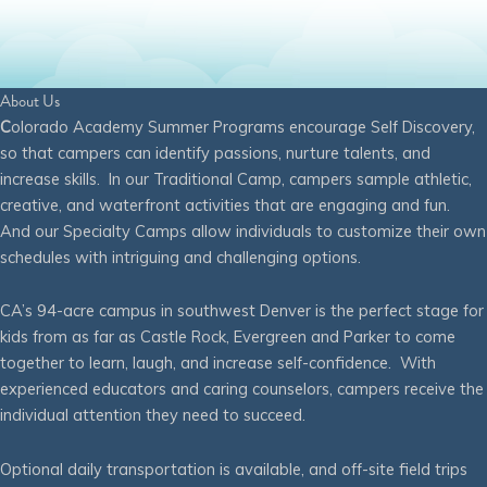
About Us
C
olorado Academy Summer Programs encourage Self Discovery,
so that campers can identify passions, nurture talents, and
increase skills. In our Traditional Camp, campers sample athletic,
creative, and waterfront activities that are engaging and fun.
And our Specialty Camps allow individuals to customize their own
schedules with intriguing and challenging options.
CA’s 94-acre campus in southwest Denver is the perfect stage for
kids from as far as Castle Rock, Evergreen and Parker to come
together to learn, laugh, and increase self-confidence. With
experienced educators and caring counselors, campers receive the
individual attention they need to succeed.
Optional daily transportation is available, and off-site field trips