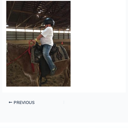
PREVIOUS