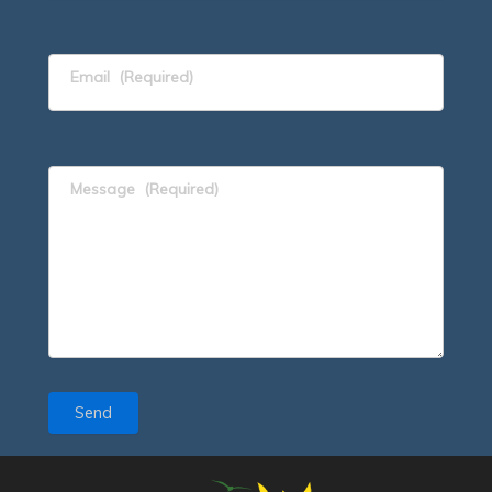
Email
(Required)
Message
(Required)
Send