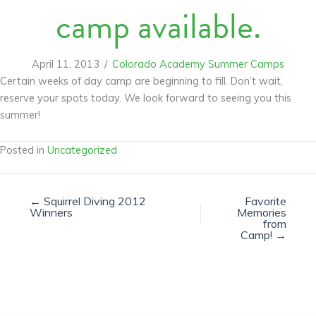
camp available.
April 11, 2013
/
Colorado Academy Summer Camps
Certain weeks of day camp are beginning to fill. Don’t wait,
reserve your spots today. We look forward to seeing you this
summer!
Posted in
Uncategorized
← Squirrel Diving 2012
Favorite
Winners
Memories
from
Camp! →