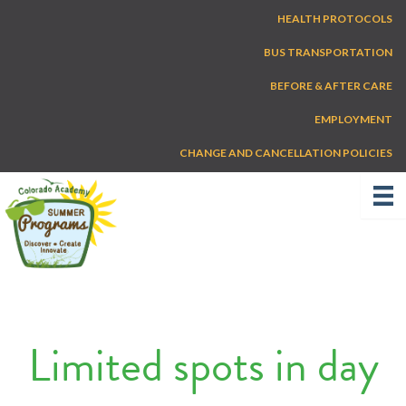
Skip
HEALTH PROTOCOLS
to
content
BUS TRANSPORTATION
BEFORE & AFTER CARE
EMPLOYMENT
CHANGE AND CANCELLATION POLICIES
Limited spots in day