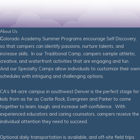
About Us
C
olorado Academy Summer Programs encourage Self Discovery,
so that campers can identify passions, nurture talents, and
increase skills. In our Traditional Camp, campers sample athletic,
creative, and waterfront activities that are engaging and fun.
And our Specialty Camps allow individuals to customize their own
schedules with intriguing and challenging options.
CA’s 94-acre campus in southwest Denver is the perfect stage for
kids from as far as Castle Rock, Evergreen and Parker to come
together to learn, laugh, and increase self-confidence. With
experienced educators and caring counselors, campers receive the
individual attention they need to succeed.
Optional daily transportation is available, and off-site field trips