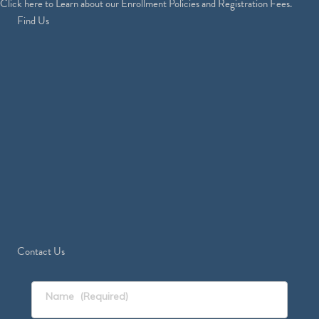
Click
here
to Learn about our Enrollment Policies and Registration Fees.
Find Us
Contact Us
Name
(Required)