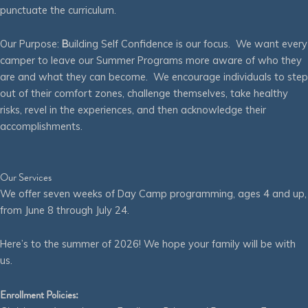
punctuate the curriculum.
Our Purpose:
B
uilding Self Confidence is our focus. We want every
camper to leave our Summer Programs more aware of who they
are and what they can become. We encourage individuals to step
out of their comfort zones, challenge themselves, take healthy
risks, revel in the experiences, and then acknowledge their
accomplishments.
Our Services
We offer seven weeks of Day Camp programming, ages 4 and up,
from June 8 through July 24.
Here’s to the summer of 2026! We hope your family will be with
us.
Enrollment Policies: